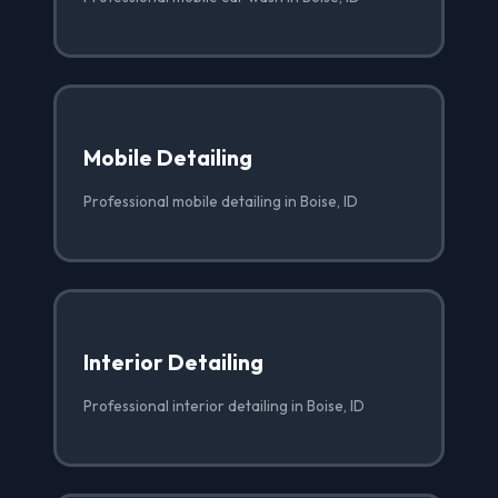
Mobile Detailing
Professional mobile detailing in Boise, ID
Interior Detailing
Professional interior detailing in Boise, ID