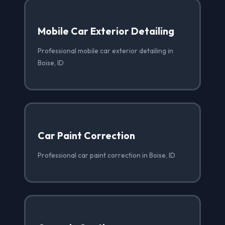
Mobile Car Exterior Detailing
Professional mobile car exterior detailing in
Boise, ID
Car Paint Correction
Professional car paint correction in Boise, ID