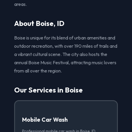
areas.
About Boise, ID
Boise is unique for its blend of urban amenities and
outdoor recreation, with over 190 miles of trails and
a vibrant cultural scene. The city also hosts the
annual Boise Music Festival, attracting music lovers
from all over the region.
Our Services in Boise
Mobile Car Wash
Professional mobile car wash in Boise, ID