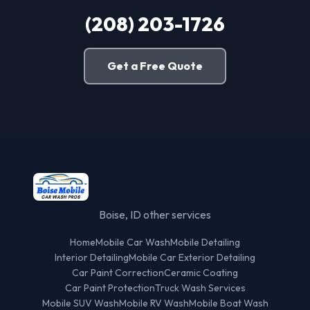
(208) 203-1726
Get a Free Quote
Boise, ID other services
Home
Mobile Car Wash
Mobile Detailing
Interior Detailing
Mobile Car Exterior Detailing
Car Paint Correction
Ceramic Coating
Car Paint Protection
Truck Wash Services
Mobile SUV Wash
Mobile RV Wash
Mobile Boat Wash