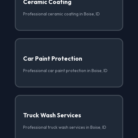
Ceramic Coating
Professional ceramic coating in Boise, ID
Car Paint Protection
Professional car paint protection in Boise, ID
Truck Wash Services
Professional truck wash services in Boise, ID