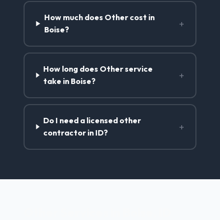
How much does Other cost in
+
Boise?
How long does Other service
+
take in Boise?
Do I need a licensed other
+
contractor in ID?
Other Services in Boise, ID