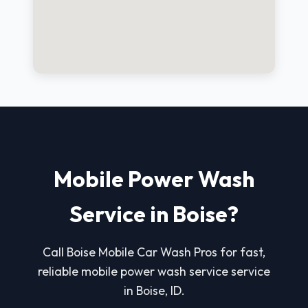
Mobile Power Wash
Service in Boise?
Call Boise Mobile Car Wash Pros for fast,
reliable mobile power wash service service
in Boise, ID.