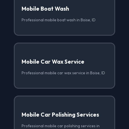
Mobile Boat Wash
Professional mobile boat wash in Boise, ID
Mobile Car Wax Service
Professional mobile car wax service in Boise, ID
Mobile Car Polishing Services
Professional mobile car polishing services in