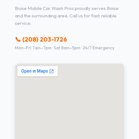
Boise Mobile Car Wash Pros proudly serves Boise
and the surrounding area. Call us for fast, reliable
service.
📞 (208) 203-1726
Mon–Fri 7am–7pm · Sat 8am–5pm · 24/7 Emergency