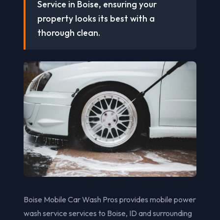
Service in Boise, ensuring your
property looks its best with a
thorough clean.
Boise Mobile Car Wash Pros provides mobile power
wash service services to Boise, ID and surrounding