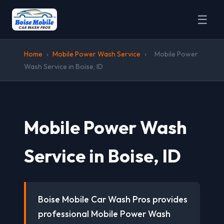
☰
Home
›
Mobile Power Wash Service
›
Mobile Power
Wash Service in Boise, ID
Mobile Power Wash
Service in Boise, ID
Boise Mobile Car Wash Pros provides
professional Mobile Power Wash