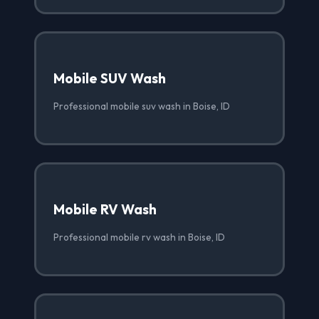
Mobile SUV Wash
Professional mobile suv wash in Boise, ID
Mobile RV Wash
Professional mobile rv wash in Boise, ID