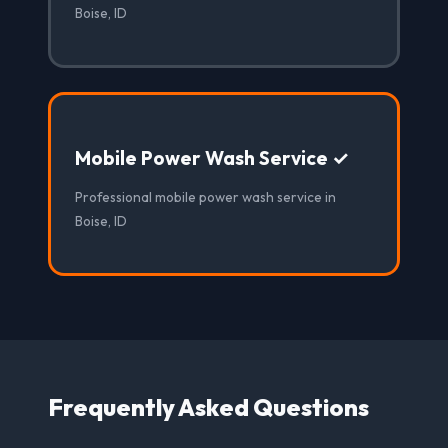
Boise, ID
Mobile Power Wash Service ✓
Professional mobile power wash service in
Boise, ID
Frequently Asked Questions