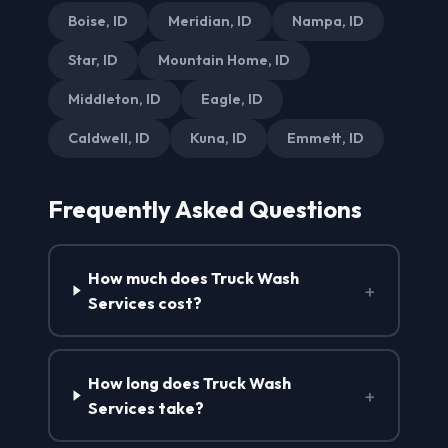
Boise, ID
Meridian, ID
Nampa, ID
Star, ID
Mountain Home, ID
Middleton, ID
Eagle, ID
Caldwell, ID
Kuna, ID
Emmett, ID
Frequently Asked Questions
How much does Truck Wash
+
Services cost?
How long does Truck Wash
+
Services take?