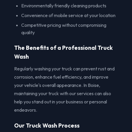
Environmentally friendly cleaning products
Convenience of mobile service at your location
Competitive pricing without compromising
quality
The Benefits of a Professional Truck
Wash
Regularly washing your truck can prevent rust and
corrosion, enhance fuel efficiency, and improve
your vehicle's overall appearance. In Boise,
maintaining your truck with our services can also
help you stand out in your business or personal
endeavors.
Our Truck Wash Process