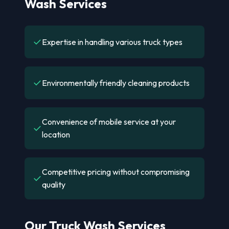
Wash Services
✓
Expertise in handling various truck types
✓
Environmentally friendly cleaning products
Convenience of mobile service at your
✓
location
Competitive pricing without compromising
✓
quality
Our Truck Wash Services