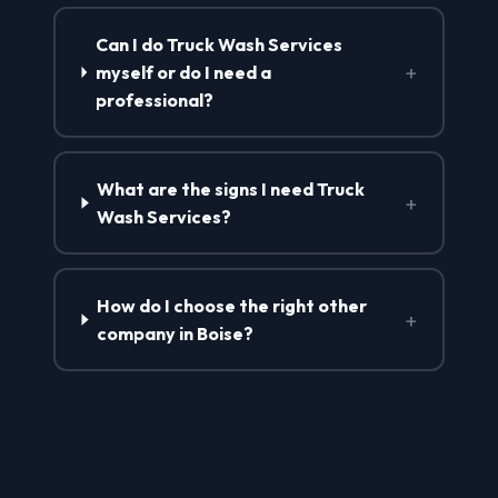
Can I do Truck Wash Services
+
myself or do I need a
professional?
What are the signs I need Truck
+
Wash Services?
How do I choose the right other
+
company in Boise?