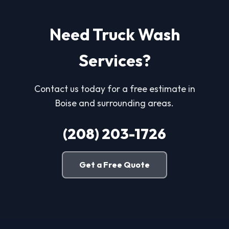
Need Truck Wash
Services?
Contact us today for a free estimate in
Boise and surrounding areas.
(208) 203-1726
Get a Free Quote