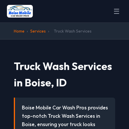
☰
Home
›
Services
›
Truck Wash Services
Truck Wash Services
in Boise, ID
Boise Mobile Car Wash Pros provides
top-notch Truck Wash Services in
Boise, ensuring your truck looks