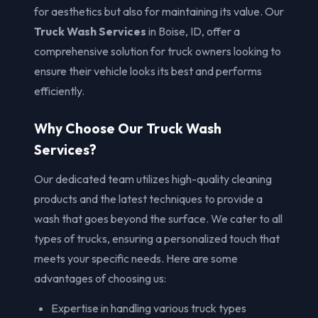
for aesthetics but also for maintaining its value. Our
Truck Wash Services
in Boise, ID, offer a
comprehensive solution for truck owners looking to
ensure their vehicle looks its best and performs
efficiently.
Why Choose Our Truck Wash
Services?
Our dedicated team utilizes high-quality cleaning
products and the latest techniques to provide a
wash that goes beyond the surface. We cater to all
types of trucks, ensuring a personalized touch that
meets your specific needs. Here are some
advantages of choosing us:
Expertise in handling various truck types