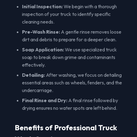
Initial Inspection:
We begin with a thorough
inspection of your truck to identify specific
cleaning needs.
Pre-Wash Rinse:
A gentle rinse removes loose
dirt and debris to prepare for a deeper clean.
Soap Application:
We use specialized truck
soap to break down grime and contaminants
effectively.
Detailing:
After washing, we focus on detailing
essential areas such as wheels, fenders, and the
undercarriage.
Final Rinse and Dry:
A final rinse followed by
drying ensures no water spots are left behind.
Benefits of Professional Truck