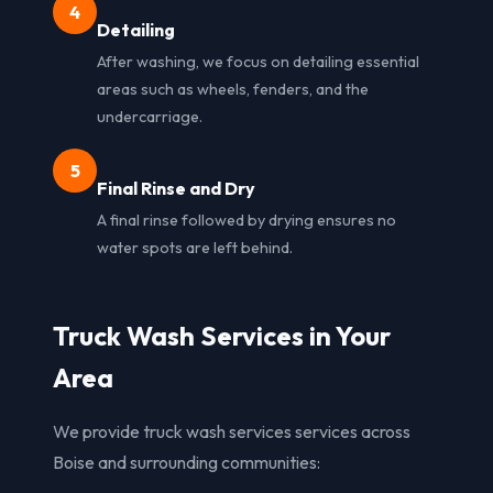
4
Detailing
After washing, we focus on detailing essential
areas such as wheels, fenders, and the
undercarriage.
5
Final Rinse and Dry
A final rinse followed by drying ensures no
water spots are left behind.
Truck Wash Services in Your
Area
We provide truck wash services services across
Boise and surrounding communities: