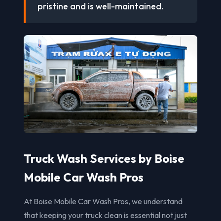
pristine and is well-maintained.
Truck Wash Services by Boise
Mobile Car Wash Pros
At Boise Mobile Car Wash Pros, we understand
that keeping your truck clean is essential not just