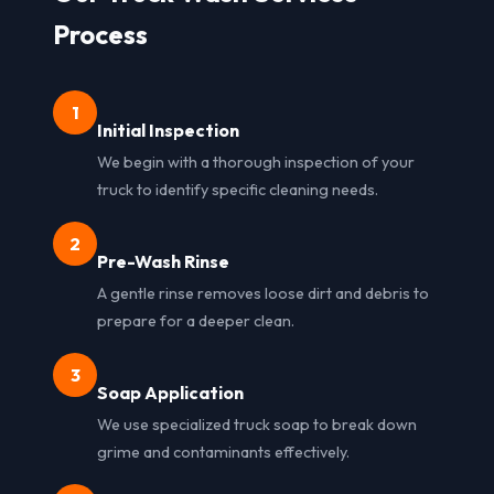
Process
1
Initial Inspection
We begin with a thorough inspection of your
truck to identify specific cleaning needs.
2
Pre-Wash Rinse
A gentle rinse removes loose dirt and debris to
prepare for a deeper clean.
3
Soap Application
We use specialized truck soap to break down
grime and contaminants effectively.