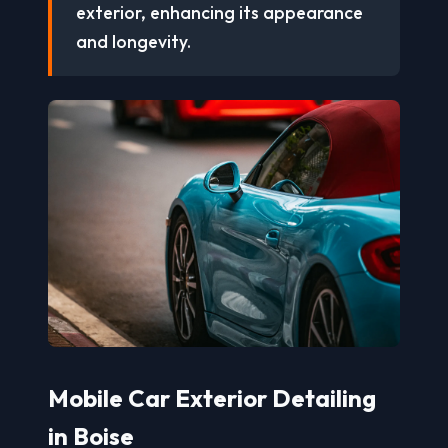
exterior, enhancing its appearance
and longevity.
Mobile Car Exterior Detailing
in Boise