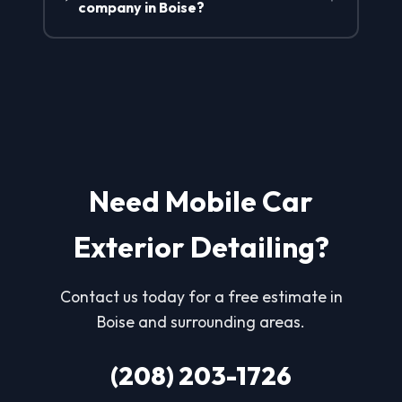
company in Boise?
Need Mobile Car
Exterior Detailing?
Contact us today for a free estimate in
Boise and surrounding areas.
(208) 203-1726