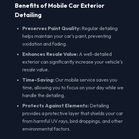
Benefits of Mobile Car Exterior
Detailing
Preserves Paint Quality:
Regular detailing
helps maintain your car's paint, preventing
oxidation and fading.
Enhances Resale Value:
A well-detailed
exterior can significantly increase your vehicle's
resale value.
Time-Saving:
Our mobile service saves you
time, allowing you to focus on your day while we
handle the detailing.
Protects Against Elements:
Detailing
provides a protective layer that shields your car
from harmful UV rays, bird droppings, and other
environmental factors.