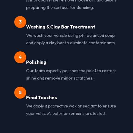
preparing the surface for detailing.
3
Washing & Clay Bar Treatment
We wash your vehicle using pH-balanced soap
and apply a clay bar to eliminate contaminants.
4
Polishing
Our team expertly polishes the paint to restore
shine and remove minor scratches.
5
Final Touches
We apply a protective wax or sealant to ensure
your vehicle's exterior remains protected.