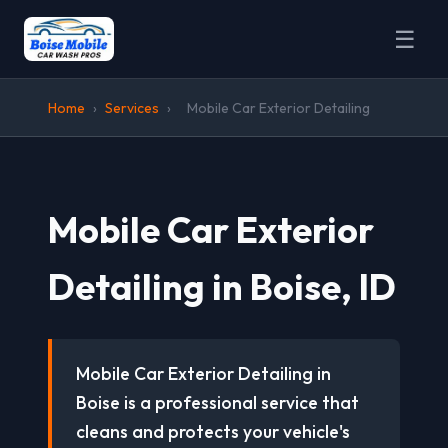
☰
Home
›
Services
›
Mobile Car Exterior Detailing
Mobile Car Exterior
Detailing in Boise, ID
Mobile Car Exterior Detailing in
Boise is a professional service that
cleans and protects your vehicle's