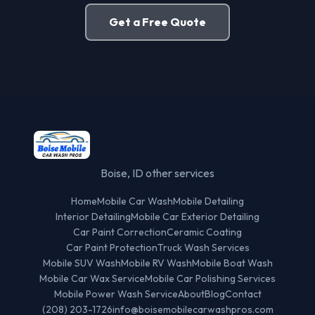
Get a Free Quote
Boise, ID other services
Home
Mobile Car Wash
Mobile Detailing
Interior Detailing
Mobile Car Exterior Detailing
Car Paint Correction
Ceramic Coating
Car Paint Protection
Truck Wash Services
Mobile SUV Wash
Mobile RV Wash
Mobile Boat Wash
Mobile Car Wax Service
Mobile Car Polishing Services
Mobile Power Wash Service
About
Blog
Contact
(208) 203-1726
info@boisemobilecarwashpros.com