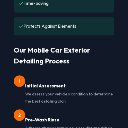
✓
Time-Saving
✓
Protects Against Elements
Our Mobile Car Exterior
Detailing Process
1
Initial Assessment
We assess your vehicle's condition to determine
the best detailing plan.
2
Pre-Wash Rinse
A thorough rinse removes loose dirt and debris,