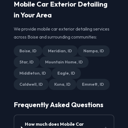
Mobile Car Exterior Detailing
in Your Area
We provide mobile car exterior detailing services
across Boise and surrounding communities:
Boise, ID
Meridian, ID
Nampa, ID
Star, ID
Mountain Home, ID
Middleton, ID
Eagle, ID
Caldwell, ID
Kuna, ID
Emmett, ID
Frequently Asked Questions
How much does Mobile Car
+