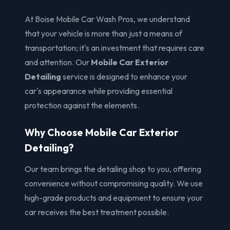
At Boise Mobile Car Wash Pros, we understand
that your vehicle is more than just a means of
transportation; it's an investment that requires care
and attention. Our
Mobile Car Exterior
Detailing
service is designed to enhance your
car's appearance while providing essential
protection against the elements.
Why Choose Mobile Car Exterior
Detailing?
Our team brings the detailing shop to you, offering
convenience without compromising quality. We use
high-grade products and equipment to ensure your
car receives the best treatment possible.