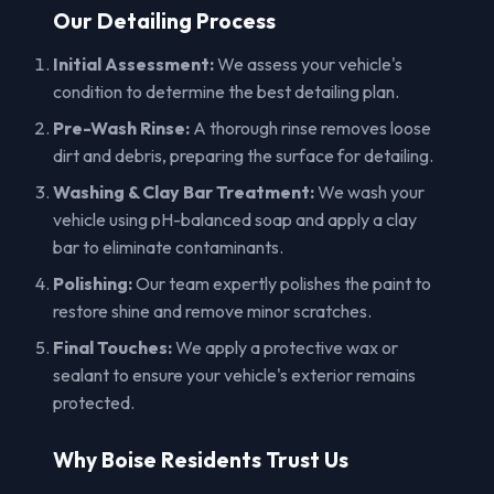
Our Detailing Process
Initial Assessment:
We assess your vehicle's
condition to determine the best detailing plan.
Pre-Wash Rinse:
A thorough rinse removes loose
dirt and debris, preparing the surface for detailing.
Washing & Clay Bar Treatment:
We wash your
vehicle using pH-balanced soap and apply a clay
bar to eliminate contaminants.
Polishing:
Our team expertly polishes the paint to
restore shine and remove minor scratches.
Final Touches:
We apply a protective wax or
sealant to ensure your vehicle's exterior remains
protected.
Why Boise Residents Trust Us