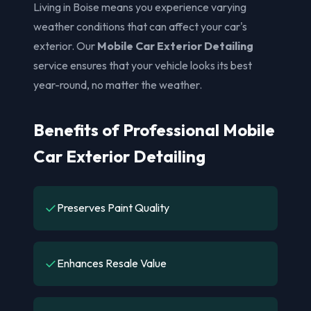
Living in Boise means you experience varying
weather conditions that can affect your car's
exterior. Our
Mobile Car Exterior Detailing
service ensures that your vehicle looks its best
year-round, no matter the weather.
Benefits of Professional Mobile
Car Exterior Detailing
✓
Preserves Paint Quality
✓
Enhances Resale Value