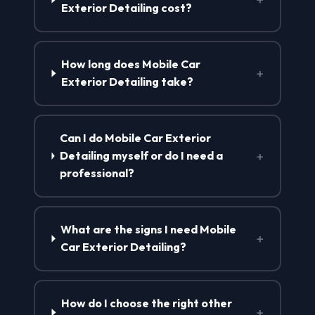
Exterior Detailing cost?
How long does Mobile Car
+
Exterior Detailing take?
Can I do Mobile Car Exterior
+
Detailing myself or do I need a
professional?
What are the signs I need Mobile
+
Car Exterior Detailing?
How do I choose the right other
+