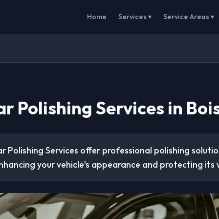
Home
Services ▾
Service Areas ▾
r Polishing Services in Bois
r Polishing Services offer professional polishing soluti
nhancing your vehicle's appearance and protecting its 