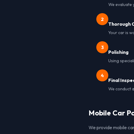
We evaluate y
2
Thorough C
Your car is w
3
Polishing
Using special
4
Final Inspe
We conduct a 
Mobile Car Po
We provide mobile car