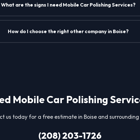
What are the signs I need Mobile Car Polishing Services?
How do I choose the right other company in Boise?
ed Mobile Car Polishing Servic
t us today for a free estimate in Boise and surrounding
(208) 203-1726