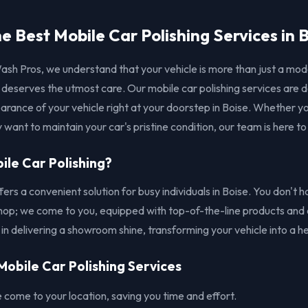
e Best Mobile Car Polishing Services in 
ash Pros, we understand that your vehicle is more than just a mod
t deserves the utmost care. Our mobile car polishing services are 
rance of your vehicle right at your doorstep in Boise. Whether yo
 want to maintain your car's pristine condition, our team is here to
le Car Polishing?
ffers a convenient solution for busy individuals in Boise. You don't
 shop; we come to you, equipped with top-of-the-line products and 
 in delivering a showroom shine, transforming your vehicle into a h
Mobile Car Polishing Services
come to your location, saving you time and effort.