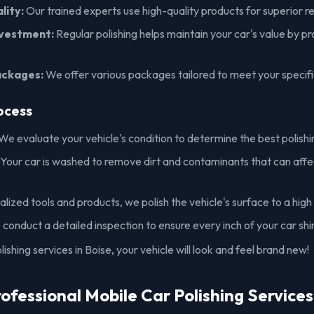
lity:
Our trained experts use high-quality products for superior re
nvestment:
Regular polishing helps maintain your car's value by pr
ackages:
We offer various packages tailored to meet your specif
ocess
We evaluate your vehicle's condition to determine the best polish
Your car is washed to remove dirt and contaminants that can affec
lized tools and products, we polish the vehicle's surface to a high 
conduct a detailed inspection to ensure every inch of your car shi
ishing services in Boise, your vehicle will look and feel brand new!
rofessional Mobile Car Polishing Services