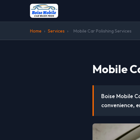
Home
›
Services
›
Mobile Car Polishing Services
Mobile Ca
Boise Mobile Ca
convenience, e