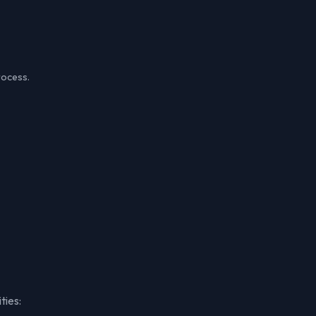
rocess.
ties: