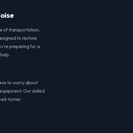
Boise
e of transportation;
designed to restore
u're preparing for a
 help.
 have to worry about
equipment. Our skilled
ead-turner.