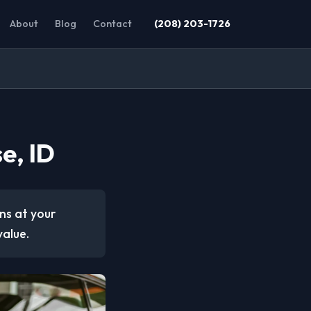
About
Blog
Contact
(208) 203-1726
e, ID
ons at your
value.