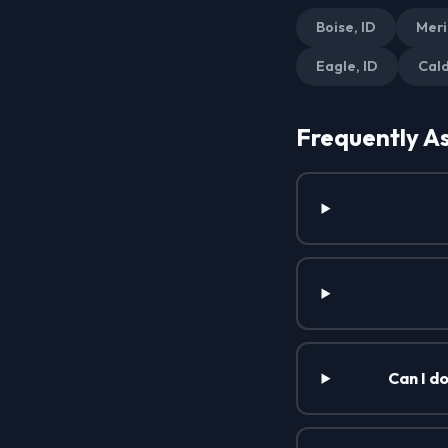
Boise, ID
Meri
Eagle, ID
Cald
Frequently A
Can I d