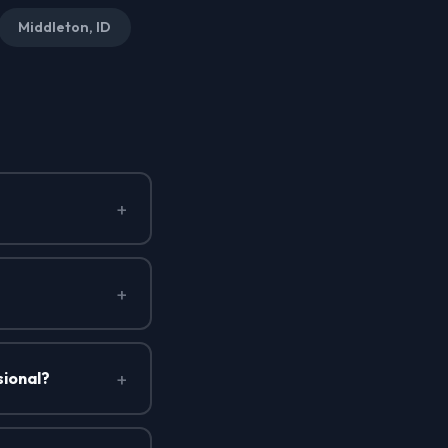
Middleton, ID
+
+
+
sional?