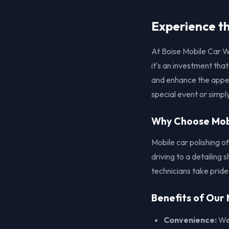
Experience th
At Boise Mobile Car W
it's an investment tha
and enhance the appea
special event or simply
Why Choose Mobi
Mobile car polishing o
driving to a detailing
technicians take pride
Benefits of Our 
Convenience:
We 