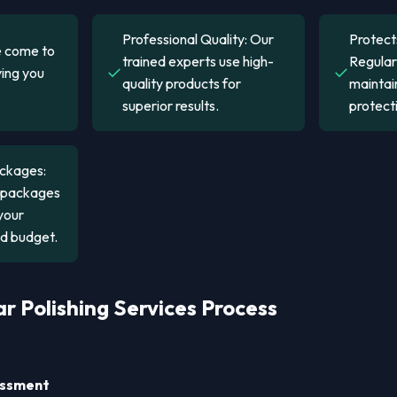
Professional Quality: Our
Protect
 come to
trained experts use high-
Regular 
✓
✓
ving you
quality products for
maintain
superior results.
protect
ckages:
s packages
your
nd budget.
r Polishing Services Process
sessment