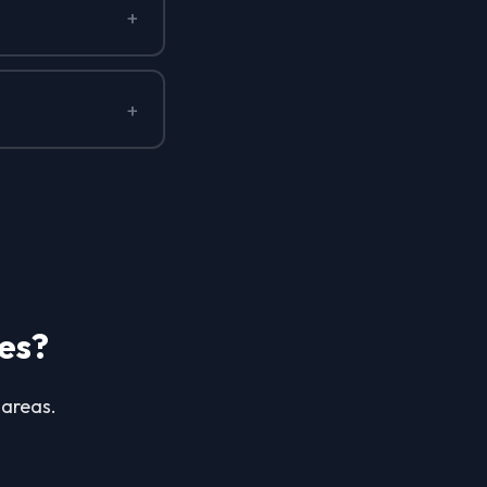
+
+
es?
 areas.