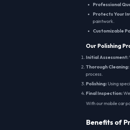
Professional Qua
Protects Your I
paintwork.
Customizable P
Our Polishing Pr
Initial Assessment:
Thorough Cleaning:
process.
Polishing:
Using specia
Final Inspection:
We 
With our mobile car pol
Benefits of P