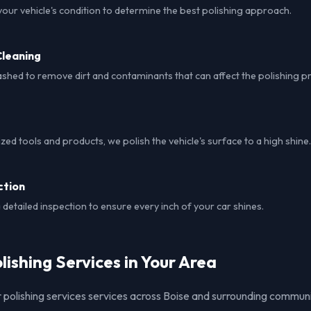
our vehicle's condition to determine the best polishing approach.
leaning
ashed to remove dirt and contaminants that can affect the polishing p
ized tools and products, we polish the vehicle's surface to a high shine.
ction
detailed inspection to ensure every inch of your car shines.
lishing Services in Your Area
 polishing services services across Boise and surrounding communi