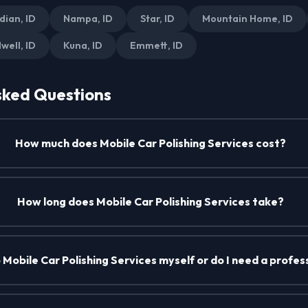
dian, ID
Nampa, ID
Star, ID
Mountain Home, ID
well, ID
Kuna, ID
Emmett, ID
sked Questions
How much does Mobile Car Polishing Services cost?
How long does Mobile Car Polishing Services take?
o Mobile Car Polishing Services myself or do I need a profes