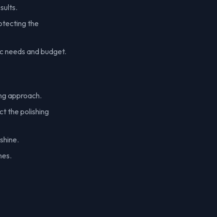
sults.
otecting the
ic needs and budget.
ing approach.
t the polishing
shine.
nes.