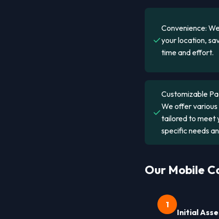
Convenience: We
✓
your location, sa
time and effort.
Customizable Pa
We offer variou
✓
tailored to meet 
specific needs a
Our Mobile Ca
1
Initial As