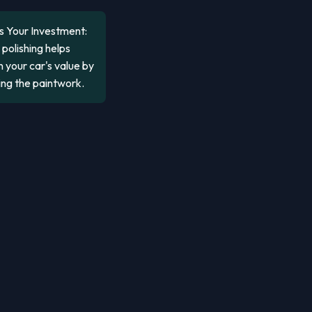
s Your Investment:
polishing helps
 your car's value by
ing the paintwork.