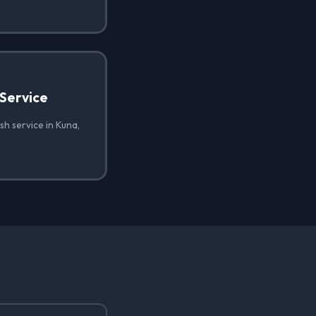
Service
h service in Kuna,