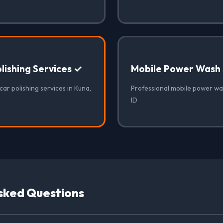
lishing Services ✓
Mobile Power Wash 
car polishing services in Kuna,
Professional mobile power was
ID
sked Questions