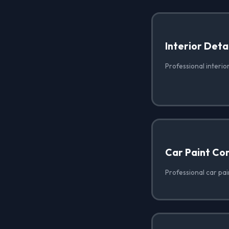
Interior Deta
Professional interior
Car Paint Co
Professional car pai