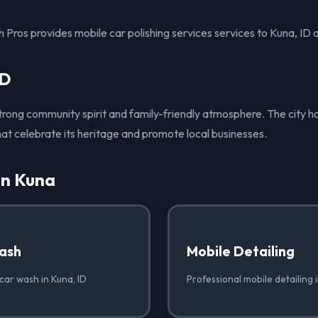
Pros provides mobile car polishing services services to Kuna, ID 
ID
strong community spirit and family-friendly atmosphere. The city ho
hat celebrate its heritage and promote local businesses.
in Kuna
ash
Mobile Detailing
car wash in Kuna, ID
Professional mobile detailing 