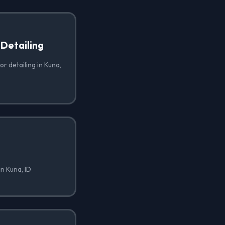
 Detailing
or detailing in Kuna,
in Kuna, ID