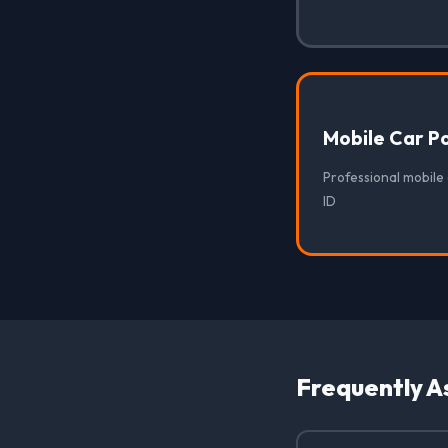
Mobile Car Po
Professional mobile 
ID
Frequently A