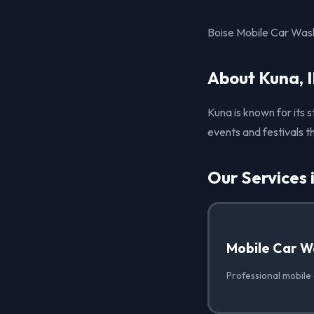
Boise Mobile Car Wash 
About Kuna, 
Kuna is known for its 
events and festivals t
Our Services 
Mobile Car W
Professional mobile 