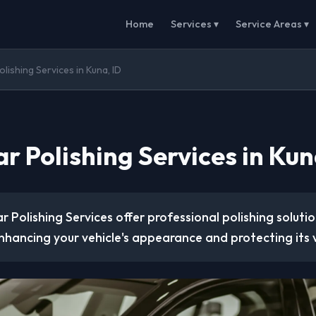
Home
Services ▾
Service Areas ▾
lishing Services in Kuna, ID
r Polishing Services in Kun
r Polishing Services offer professional polishing soluti
nhancing your vehicle's appearance and protecting its 