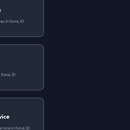
s
es in Kuna, ID
 Kuna, ID
vice
rvice in Kuna, ID