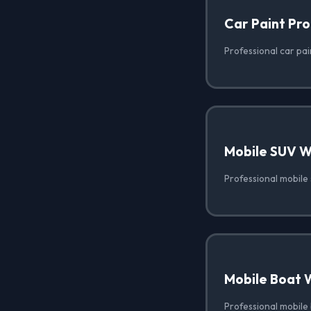
Car Paint Pro
Professional car pai
Mobile SUV 
Professional mobile 
Mobile Boat 
Professional mobile 