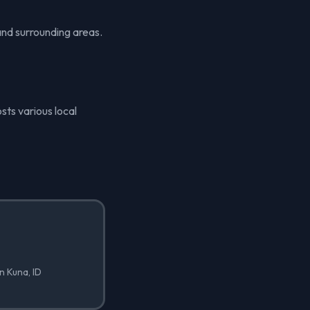
and surrounding areas.
sts various local
in Kuna, ID