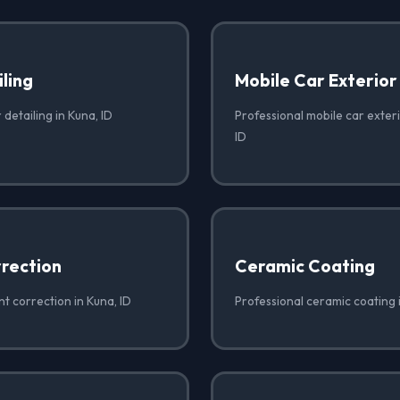
iling
Mobile Car Exterior
 detailing in Kuna, ID
Professional mobile car exteri
ID
rrection
Ceramic Coating
nt correction in Kuna, ID
Professional ceramic coating 