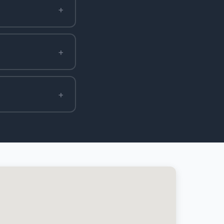
+
+
+