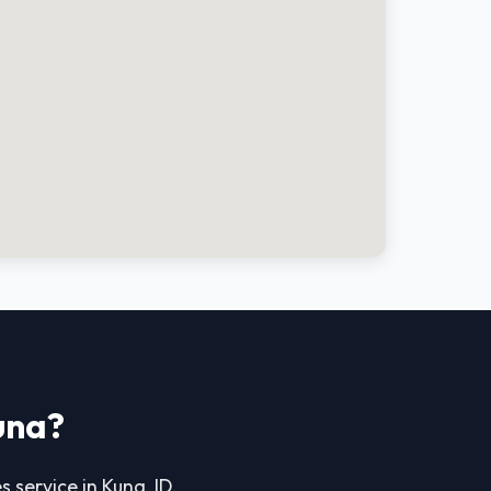
una?
s service in Kuna, ID.