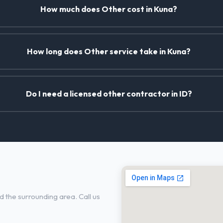
How much does Other cost in Kuna?
How long does Other service take in Kuna?
Do I need a licensed other contractor in ID?
 the surrounding area. Call us