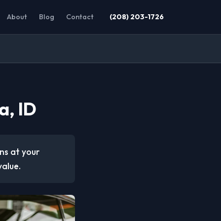
About
Blog
Contact
(208) 203-1726
a, ID
ons at your
value.