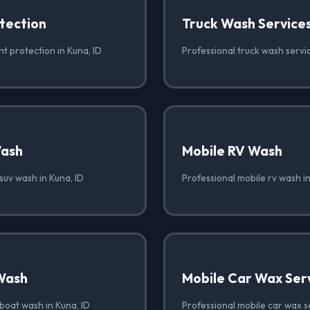
tection
Truck Wash Service
nt protection in Kuna, ID
Professional truck wash servic
Wash
Mobile RV Wash
suv wash in Kuna, ID
Professional mobile rv wash in
Wash
Mobile Car Wax Ser
boat wash in Kuna, ID
Professional mobile car wax se