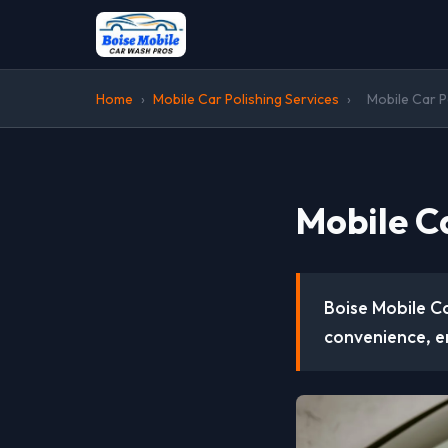
Home
›
Mobile Car Polishing Services
›
Mobile Car Po
Mobile Ca
Boise Mobile Ca
convenience, e