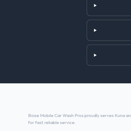
Other Services in Kuna, ID
Boise Mobile Car Wash Pros proudly serves Kuna and
for fast, reliable service.