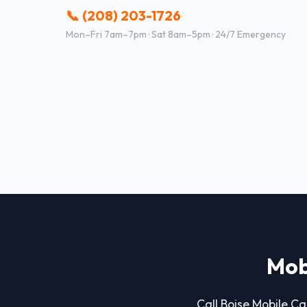
📞 (208) 203-1726
Mon–Fri 7am–7pm · Sat 8am–5pm · 24/7 Emergency
Mob
Call Boise Mobile Car