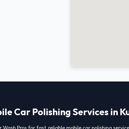
ile Car Polishing Services in K
 Wash Pros for fast, reliable mobile car polishing service