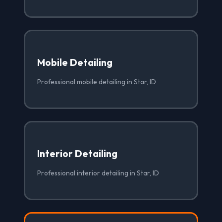
Mobile Detailing
Professional mobile detailing in Star, ID
Interior Detailing
Professional interior detailing in Star, ID