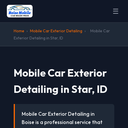
☰
Home
›
Mobile Car Exterior Detailing
›
Mobile Car
Exterior Detailing in Star, ID
Mobile Car Exterior
Detailing in Star, ID
Mobile Car Exterior Detailing in
Boise is a professional service that