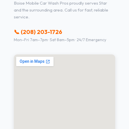
Boise Mobile Car Wash Pros proudly serves Star
and the surrounding area. Call us for fast, reliable
service.
📞 (208) 203-1726
Mon–Fri 7am–7pm · Sat 8am–5pm · 24/7 Emergency