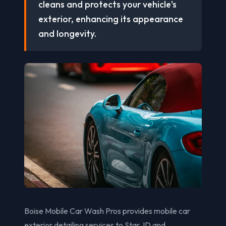
cleans and protects your vehicle's
exterior, enhancing its appearance
and longevity.
Boise Mobile Car Wash Pros provides mobile car
exterior detailing services to Star, ID and