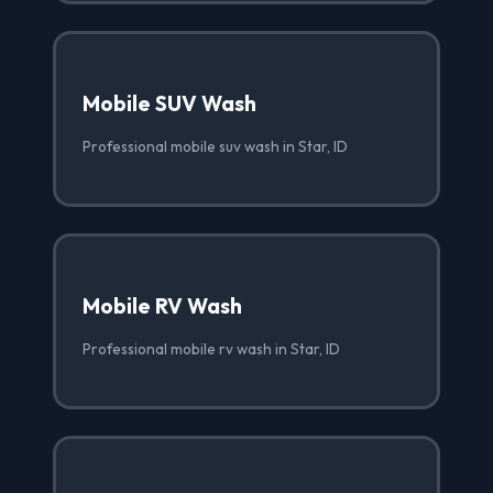
Mobile SUV Wash
Professional mobile suv wash in Star, ID
Mobile RV Wash
Professional mobile rv wash in Star, ID