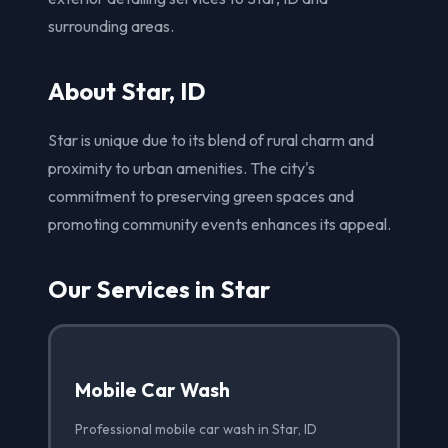
surrounding areas.
About Star, ID
Star is unique due to its blend of rural charm and
proximity to urban amenities. The city's
commitment to preserving green spaces and
promoting community events enhances its appeal.
Our Services in Star
Mobile Car Wash
Professional mobile car wash in Star, ID