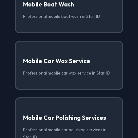
Mobile Boat Wash
Professional mobile boat wash in Star, ID
Mobile Car Wax Service
Professional mobile car wax service in Star, ID
Mobile Car Polishing Services
Professional mobile car polishing services in
Star, ID