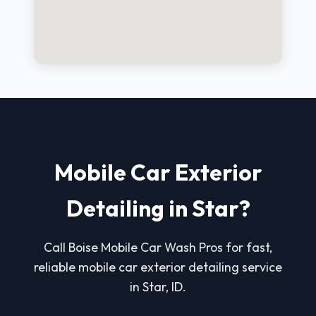
Mobile Car Exterior
Detailing in Star?
Call Boise Mobile Car Wash Pros for fast,
reliable mobile car exterior detailing service
in Star, ID.