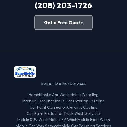
(208) 203-1726
Get a Free Quote
Boise, ID other services
Home
Mobile Car Wash
Mobile Detailing
Interior Detailing
Mobile Car Exterior Detailing
Car Paint Correction
Ceramic Coating
Car Paint Protection
Truck Wash Services
Mobile SUV Wash
Mobile RV Wash
Mobile Boat Wash
Mobile Car Wax Service
Mobile Car Polishing Services