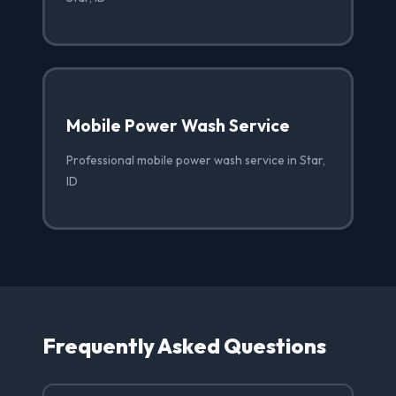
Mobile Power Wash Service
Professional mobile power wash service in Star,
ID
Frequently Asked Questions