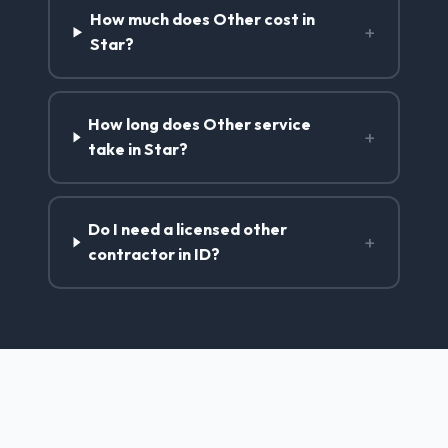
How much does Other cost in
+
Star?
How long does Other service
+
take in Star?
Do I need a licensed other
+
contractor in ID?
Other Services in Star, ID