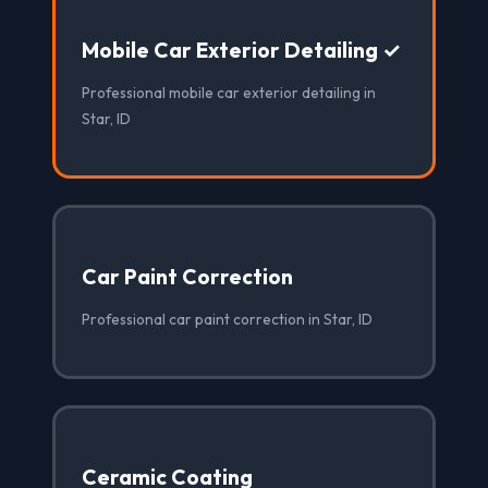
Mobile Car Exterior Detailing ✓
Professional mobile car exterior detailing in
Star, ID
Car Paint Correction
Professional car paint correction in Star, ID
Ceramic Coating