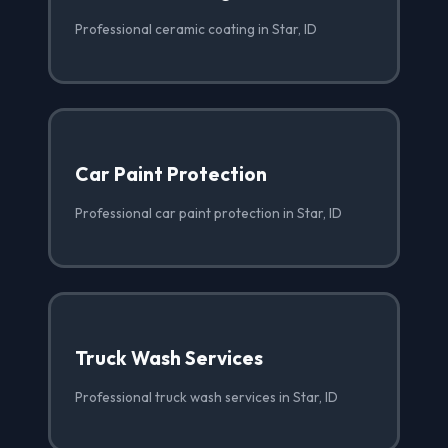
Professional ceramic coating in Star, ID
Car Paint Protection
Professional car paint protection in Star, ID
Truck Wash Services
Professional truck wash services in Star, ID