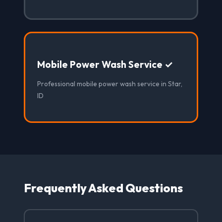
Mobile Power Wash Service ✓
Professional mobile power wash service in Star,
ID
Frequently Asked Questions