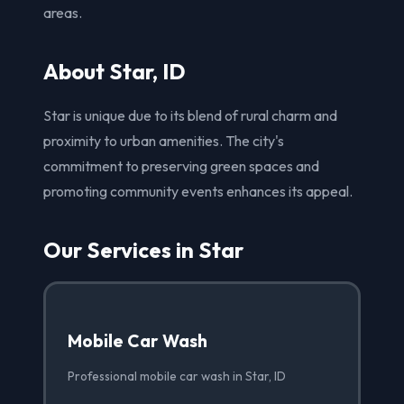
areas.
About Star, ID
Star is unique due to its blend of rural charm and
proximity to urban amenities. The city's
commitment to preserving green spaces and
promoting community events enhances its appeal.
Our Services in Star
Mobile Car Wash
Professional mobile car wash in Star, ID