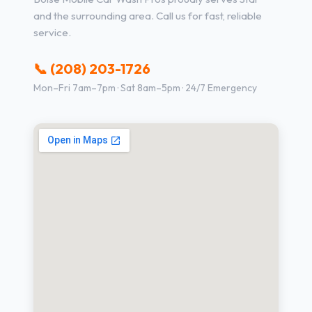
and the surrounding area. Call us for fast, reliable
service.
📞 (208) 203-1726
Mon–Fri 7am–7pm · Sat 8am–5pm · 24/7 Emergency