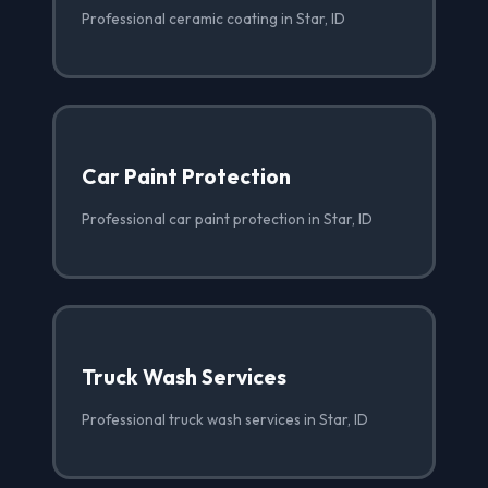
Professional ceramic coating in Star, ID
Car Paint Protection
Professional car paint protection in Star, ID
Truck Wash Services
Professional truck wash services in Star, ID