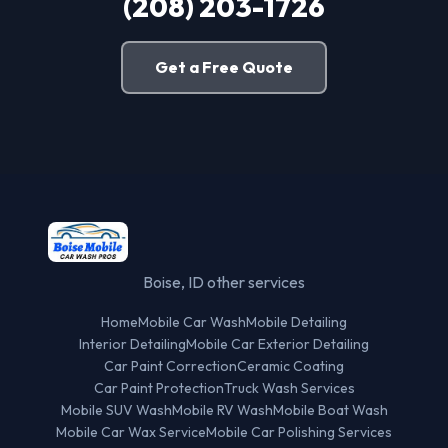
(208) 203-1726
Get a Free Quote
Boise, ID other services
Home
Mobile Car Wash
Mobile Detailing
Interior Detailing
Mobile Car Exterior Detailing
Car Paint Correction
Ceramic Coating
Car Paint Protection
Truck Wash Services
Mobile SUV Wash
Mobile RV Wash
Mobile Boat Wash
Mobile Car Wax Service
Mobile Car Polishing Services