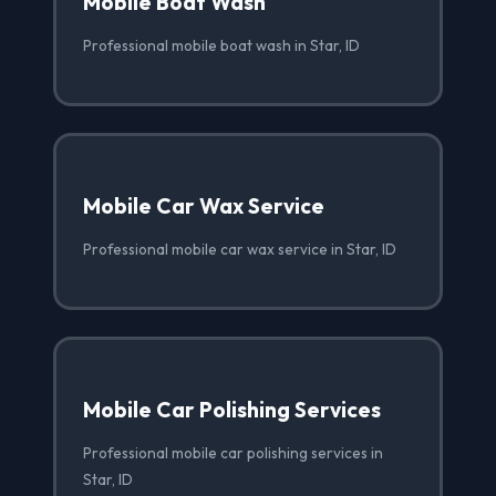
Mobile Boat Wash
Professional mobile boat wash in Star, ID
Mobile Car Wax Service
Professional mobile car wax service in Star, ID
Mobile Car Polishing Services
Professional mobile car polishing services in
Star, ID