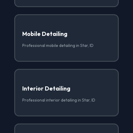
Mobile Detailing
Professional mobile detailing in Star, ID
Interior Detailing
Professional interior detailing in Star, ID