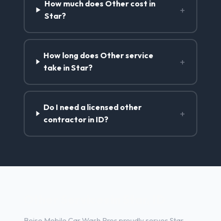
How much does Other cost in
+
Star?
How long does Other service
+
take in Star?
Do I need a licensed other
+
contractor in ID?
Other Services in Star, ID
Boise Mobile Car Wash Pros proudly serves Star