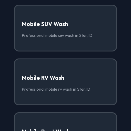
Mobile SUV Wash
Professional mobile suv wash in Star, ID
Mobile RV Wash
Professional mobile rv wash in Star, ID