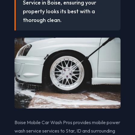
Service in Boise, ensuring your
property looks its best with a
thorough clean.
Boise Mobile Car Wash Pros provides mobile power
wash service services to Star, ID and surrounding