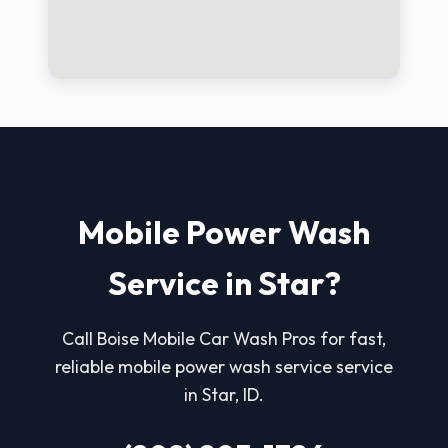
Mobile Power Wash
Service in Star?
Call Boise Mobile Car Wash Pros for fast,
reliable mobile power wash service service
in Star, ID.