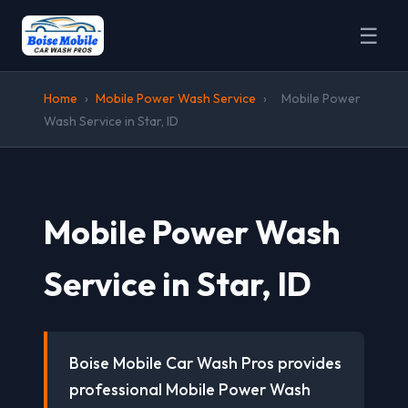
☰
Home
›
Mobile Power Wash Service
›
Mobile Power
Wash Service in Star, ID
Mobile Power Wash
Service in Star, ID
Boise Mobile Car Wash Pros provides
professional Mobile Power Wash