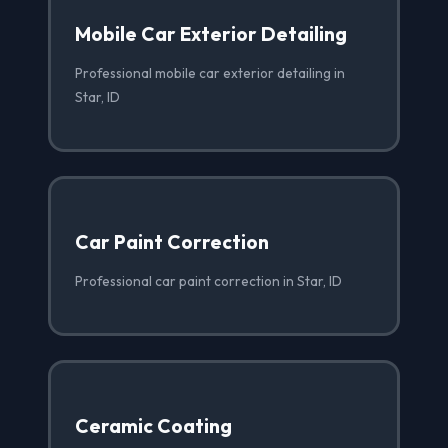
Mobile Car Exterior Detailing
Professional mobile car exterior detailing in
Star, ID
Car Paint Correction
Professional car paint correction in Star, ID
Ceramic Coating