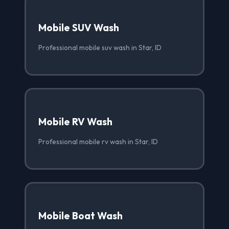
Mobile SUV Wash
Professional mobile suv wash in Star, ID
Mobile RV Wash
Professional mobile rv wash in Star, ID
Mobile Boat Wash