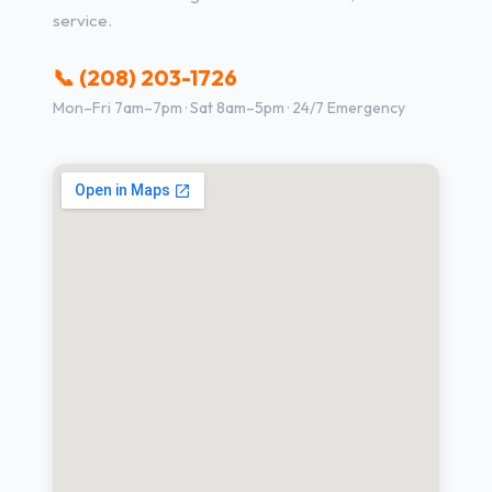
service.
📞 (208) 203-1726
Mon–Fri 7am–7pm · Sat 8am–5pm · 24/7 Emergency