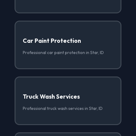
Car Paint Protection
Professional car paint protection in Star, ID
Truck Wash Services
Professional truck wash services in Star, ID