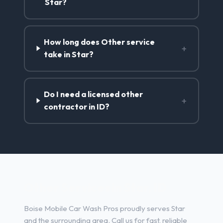
Star?
How long does Other service
+
take in Star?
Do I need a licensed other
+
contractor in ID?
Other Services in Star, ID
Boise Mobile Car Wash Pros proudly serves Star
and the surrounding area. Call us for fast, reliable