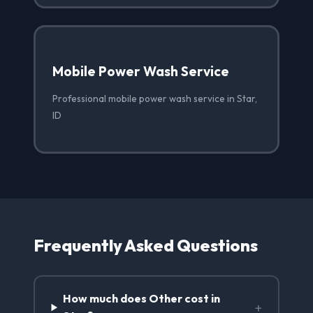
Mobile Power Wash Service
Professional mobile power wash service in Star,
ID
Frequently Asked Questions
How much does Other cost in
+