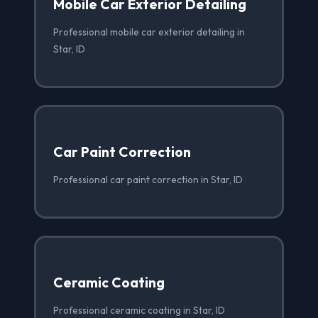
Mobile Car Exterior Detailing
Professional mobile car exterior detailing in
Star, ID
Car Paint Correction
Professional car paint correction in Star, ID
Ceramic Coating
Professional ceramic coating in Star, ID