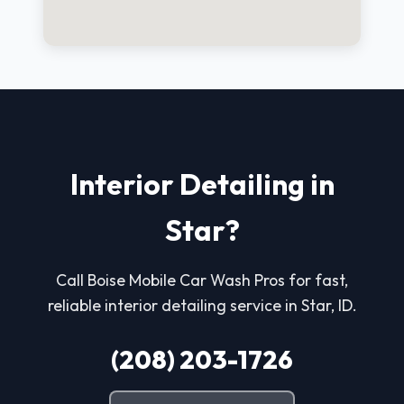
Interior Detailing in
Star?
Call Boise Mobile Car Wash Pros for fast,
reliable interior detailing service in Star, ID.
(208) 203-1726