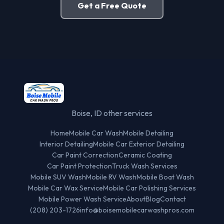
Get a Free Quote
Boise, ID other services
Home
Mobile Car Wash
Mobile Detailing
Interior Detailing
Mobile Car Exterior Detailing
Car Paint Correction
Ceramic Coating
Car Paint Protection
Truck Wash Services
Mobile SUV Wash
Mobile RV Wash
Mobile Boat Wash
Mobile Car Wax Service
Mobile Car Polishing Services
Mobile Power Wash Service
About
Blog
Contact
(208) 203-1726
info@boisemobilecarwashpros.com