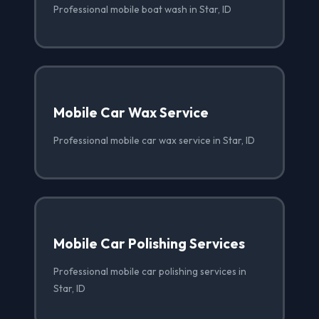
Professional mobile boat wash in Star, ID
Mobile Car Wax Service
Professional mobile car wax service in Star, ID
Mobile Car Polishing Services
Professional mobile car polishing services in
Star, ID