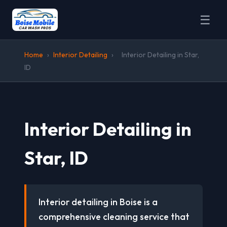
☰
Home
›
Interior Detailing
›
Interior Detailing in Star,
ID
Interior Detailing in
Star, ID
Interior detailing in Boise is a
comprehensive cleaning service that