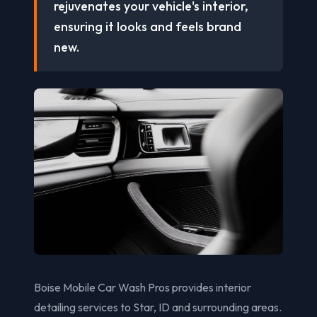
rejuvenates your vehicle's interior,
ensuring it looks and feels brand
new.
Boise Mobile Car Wash Pros provides interior
detailing services to Star, ID and surrounding areas.