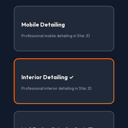
Mobile Detailing
Professional mobile detailing in Star, ID
Interior Detailing ✓
Professional interior detailing in Star, ID