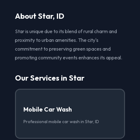
About Star, ID
Star is unique due to its blend of rural charm and
proximity to urban amenities. The city's
commitment to preserving green spaces and
promoting community events enhances its appeal.
Our Services in Star
Mobile Car Wash
Professional mobile car wash in Star, ID