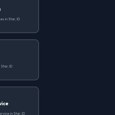
s
es in Star, ID
 Star, ID
vice
rvice in Star, ID