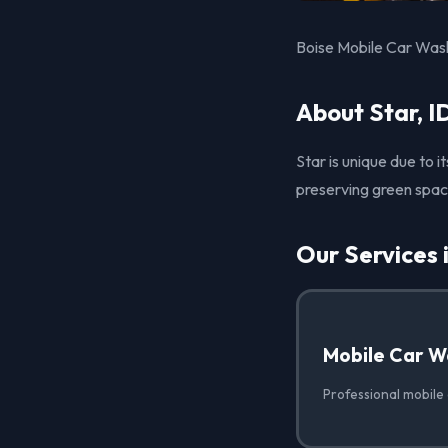
Boise Mobile Car Wash 
About Star, I
Star is unique due to 
preserving green spa
Our Services 
Mobile Car W
Professional mobile 