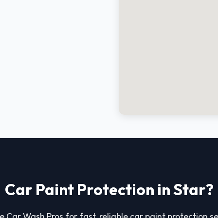
Car Paint Protection in Star?
e Car Wash Pros for fast, reliable car paint protection ser