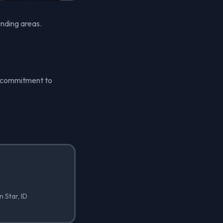
unding areas.
's commitment to
n Star, ID