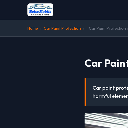
Home
›
Car Paint Protection
›
Car Paint Protection i
Car Paint
Car paint prote
harmful elemen