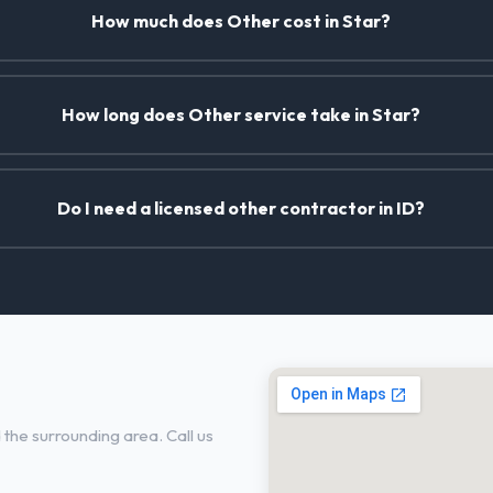
How much does Other cost in Star?
How long does Other service take in Star?
Do I need a licensed other contractor in ID?
the surrounding area. Call us