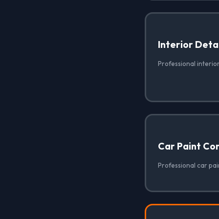
Interior Deta
Professional interior
Car Paint Co
Professional car pain