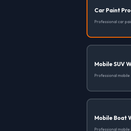
Car Paint Pr
Professional car pain
Mobile SUV 
Professional mobile 
Mobile Boat 
Professional mobile 