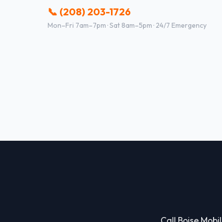
📞 (208) 203-1726
Mon–Fri 7am–7pm · Sat 8am–5pm · 24/7 Emergency
Call Boise Mobil