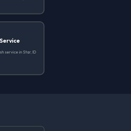
Service
h service in Star, ID