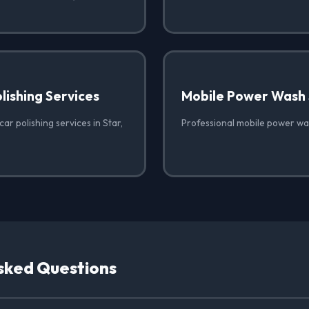
lishing Services
Mobile Power Wash 
ar polishing services in Star,
Professional mobile power was
sked Questions