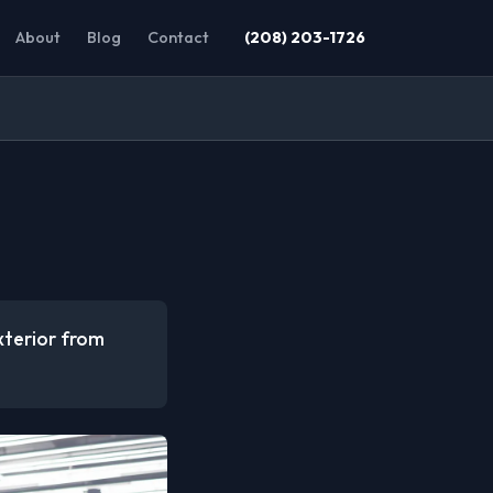
About
Blog
Contact
(208) 203-1726
xterior from