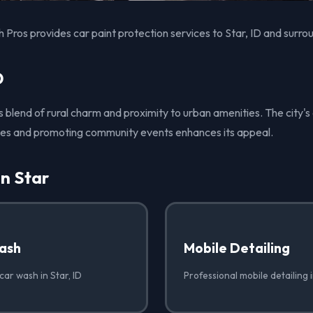
Pros provides car paint protection services to Star, ID and surro
D
its blend of rural charm and proximity to urban amenities. The city
ces and promoting community events enhances its appeal.
in Star
ash
Mobile Detailing
car wash in Star, ID
Professional mobile detailing i