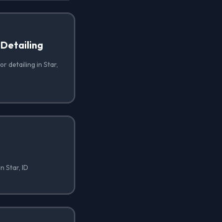
 Detailing
r detailing in Star,
n Star, ID