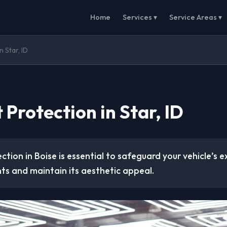
Home
Services ▾
Service Areas ▾
n Star, ID
 Protection in Star, ID
ction in Boise is essential to safeguard your vehicle’s e
ts and maintain its aesthetic appeal.