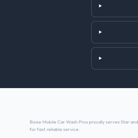
Other Services in Star, ID
Boise Mobile Car Wash Pros proudly serves Star and 
for fast, reliable service.