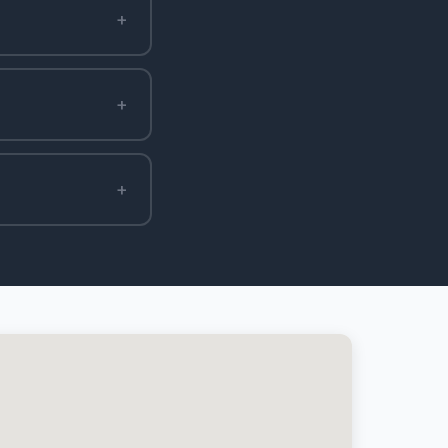
+
+
+