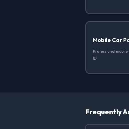
Mobile Car Po
Professional mobile c
ID
Frequently A