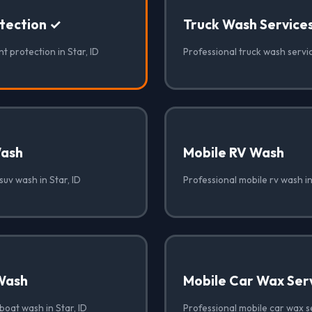
otection ✓
Truck Wash Service
t protection in Star, ID
Professional truck wash servic
Wash
Mobile RV Wash
suv wash in Star, ID
Professional mobile rv wash in
Wash
Mobile Car Wax Ser
boat wash in Star, ID
Professional mobile car wax se