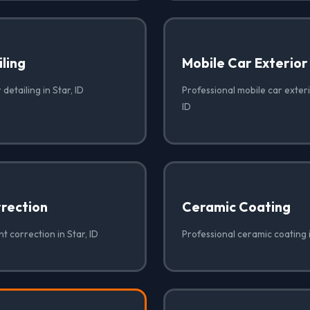
iling
Mobile Car Exterior
 detailing in Star, ID
Professional mobile car exterio
ID
rrection
Ceramic Coating
t correction in Star, ID
Professional ceramic coating i