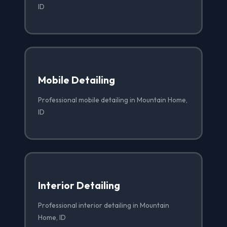
ID
Mobile Detailing
Professional mobile detailing in Mountain Home,
ID
Interior Detailing
Professional interior detailing in Mountain
Home, ID