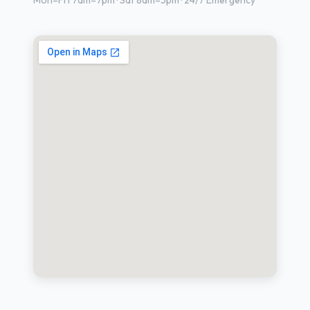
Mon–Fri 7am–7pm · Sat 8am–5pm · 24/7 Emergency