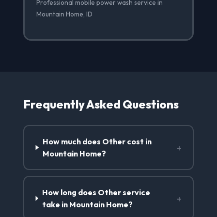
Professional mobile power wash service in
Mountain Home, ID
Frequently Asked Questions
How much does Other cost in
+
Mountain Home?
How long does Other service
+
take in Mountain Home?