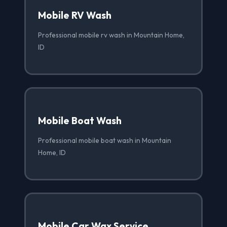
Mobile RV Wash
Professional mobile rv wash in Mountain Home,
ID
Mobile Boat Wash
Professional mobile boat wash in Mountain
Home, ID
Mobile Car Wax Service