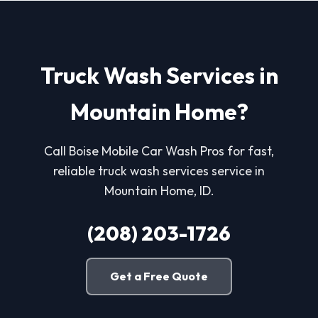
Truck Wash Services in
Mountain Home?
Call Boise Mobile Car Wash Pros for fast,
reliable truck wash services service in
Mountain Home, ID.
(208) 203-1726
Get a Free Quote