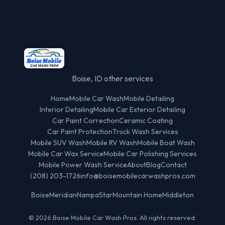
Boise, ID other services
Home
Mobile Car Wash
Mobile Detailing
Interior Detailing
Mobile Car Exterior Detailing
Car Paint Correction
Ceramic Coating
Car Paint Protection
Truck Wash Services
Mobile SUV Wash
Mobile RV Wash
Mobile Boat Wash
Mobile Car Wax Service
Mobile Car Polishing Services
Mobile Power Wash Service
About
Blog
Contact
(208) 203-1726
info@boisemobilecarwashpros.com
Boise
Meridian
Nampa
Star
Mountain Home
Middleton
© 2026 Boise Mobile Car Wash Pros. All rights reserved.