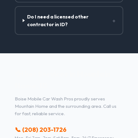
Do I need a licensed other
+
contractor in ID?
Other Services in Mountain
Home, ID
Boise Mobile Car Wash Pros proudly serves
Mountain Home and the surrounding area. Call us
for fast, reliable service.
📞 (208) 203-1726