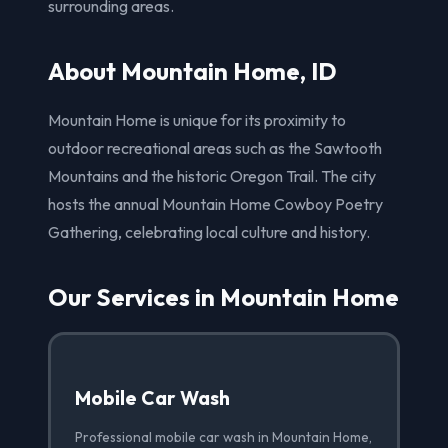
surrounding areas.
About Mountain Home, ID
Mountain Home is unique for its proximity to
outdoor recreational areas such as the Sawtooth
Mountains and the historic Oregon Trail. The city
hosts the annual Mountain Home Cowboy Poetry
Gathering, celebrating local culture and history.
Our Services in Mountain Home
Mobile Car Wash
Professional mobile car wash in Mountain Home,