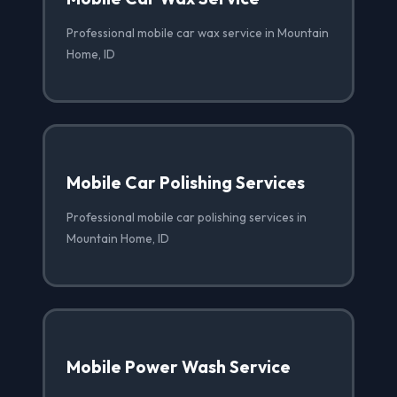
Professional mobile car wax service in Mountain
Home, ID
Mobile Car Polishing Services
Professional mobile car polishing services in
Mountain Home, ID
Mobile Power Wash Service