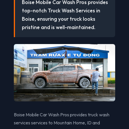
Boise Mobile Car Wash Pros provides
top-notch Truck Wash Services in
Boise, ensuring your truck looks
pristine and is well-maintained.
Boise Mobile Car Wash Pros provides truck wash
services services to Mountain Home, ID and