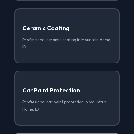
Ceramic Coating
Professional ceramic coating in Mountain Home,
ID
Car Paint Protection
Professional car paint protection in Mountain
Home, ID