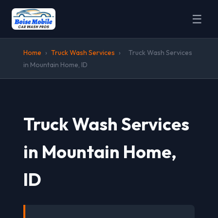
☰
Home
›
Truck Wash Services
›
Truck Wash Services
in Mountain Home, ID
Truck Wash Services
in Mountain Home,
ID