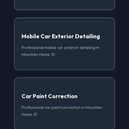
Mobile Car Exterior Detailing
Professional mobile car exterior detailing in
Mountain Home, ID
Car Paint Correction
Professional car paint correction in Mountain
Home, ID