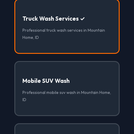
Truck Wash Services ✓
Professional truck wash services in Mountain
Home, ID
Mobile SUV Wash
Professional mobile suv wash in Mountain Home,
ID