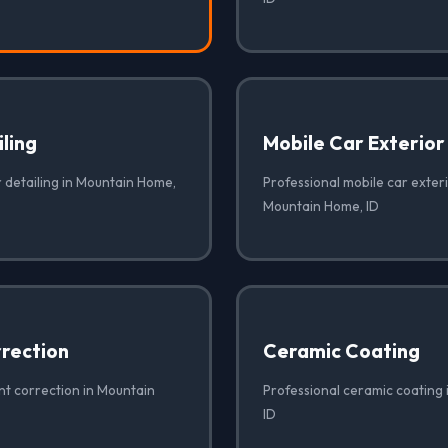
iling
Mobile Car Exterior
r detailing in Mountain Home,
Professional mobile car exteri
Mountain Home, ID
rrection
Ceramic Coating
nt correction in Mountain
Professional ceramic coating
ID