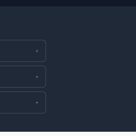
+
+
+