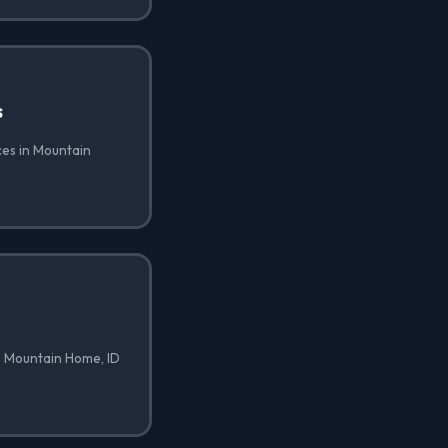
s
ces in Mountain
n Mountain Home, ID