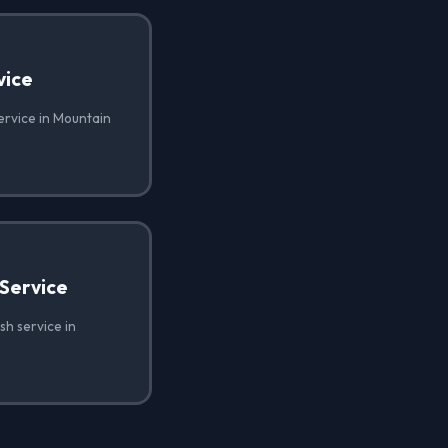
vice
ervice in Mountain
Service
h service in