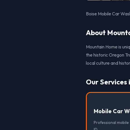
Boise Mobile Car Wash
About Mounta
Mountain Home is uniq
the historic Oregon T
local culture and histor
Our Services
Mobile Car W
Professional mobile
ID