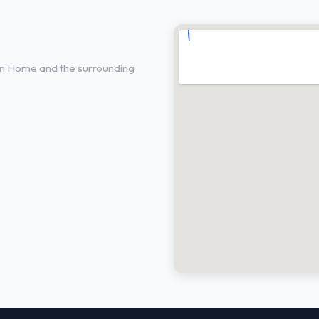
me, ID
in Home and the surrounding