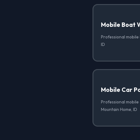
Mobile Boat 
Professional mobile
ID
Mobile Car Po
Professional mobile 
Mountain Home, ID