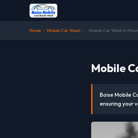
Home
›
Mobile Car Wash
›
Mobile Car Wash in Moun
Mobile C
Boise Mobile Ca
ensuring your v