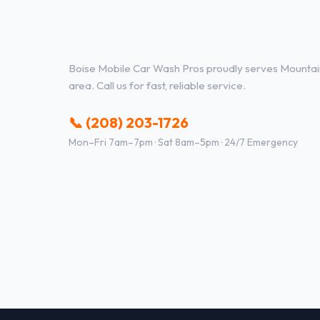
Other Services in Mountain Ho
Boise Mobile Car Wash Pros proudly serves Mounta
area. Call us for fast, reliable service.
📞 (208) 203-1726
Mon–Fri 7am–7pm · Sat 8am–5pm · 24/7 Emergency