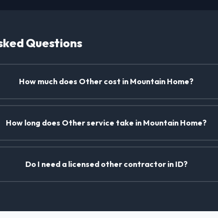
sked Questions
How much does Other cost in Mountain Home?
How long does Other service take in Mountain Home?
Do I need a licensed other contractor in ID?