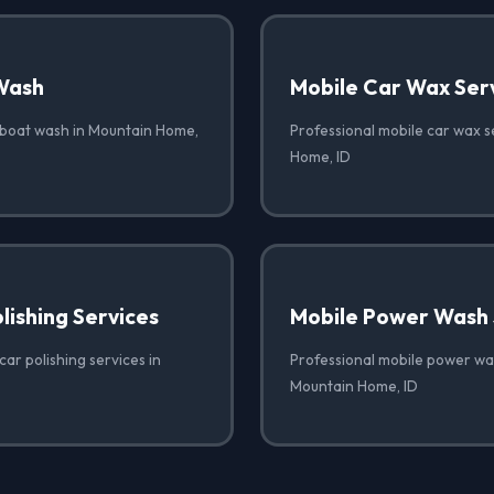
Wash
Mobile Car Wax Ser
 boat wash in Mountain Home,
Professional mobile car wax s
Home, ID
lishing Services
Mobile Power Wash 
car polishing services in
Professional mobile power was
Mountain Home, ID