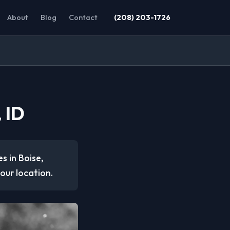
About
Blog
Contact
(208) 203-1726
 ID
s in Boise,
our location.