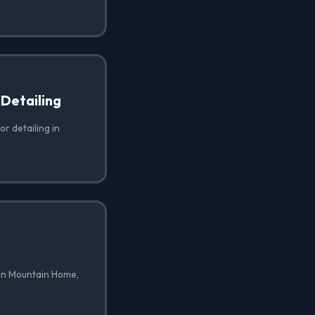
 Detailing
or detailing in
 in Mountain Home,