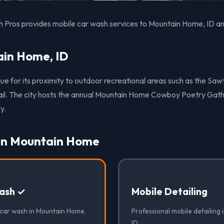
 Pros provides mobile car wash services to Mountain Home, ID an
in Home, ID
ue for its proximity to outdoor recreational areas such as the Sa
rail. The city hosts the annual Mountain Home Cowboy Poetry Gath
y.
 in Mountain Home
ash ✓
Mobile Detailing
 car wash in Mountain Home,
Professional mobile detailing
ID