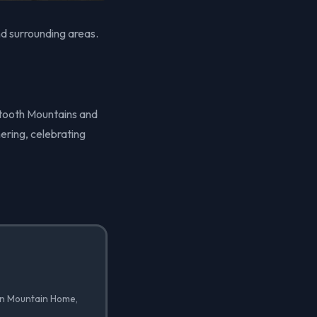
d surrounding areas.
wtooth Mountains and
ering, celebrating
 in Mountain Home,