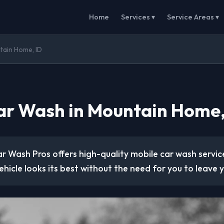
Home
Services ▾
Service Areas ▾
tain Home, ID
ar Wash in Mountain Home,
r Wash Pros offers high-quality mobile car wash service
ehicle looks its best without the need for you to leave y