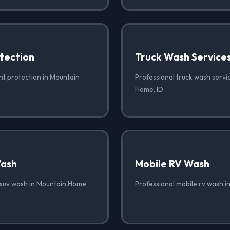
tection
Truck Wash Service
nt protection in Mountain
Professional truck wash servi
Home, ID
Wash
Mobile RV Wash
 suv wash in Mountain Home,
Professional mobile rv wash i