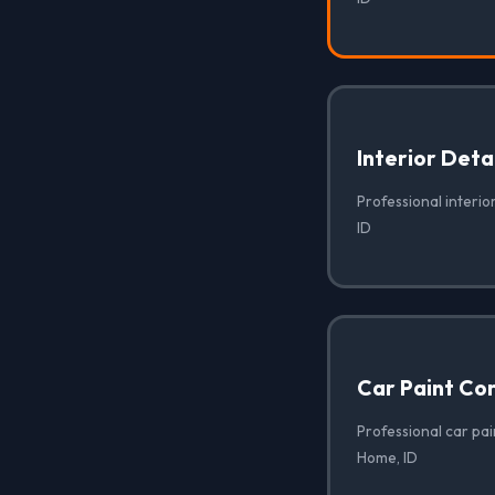
Interior Deta
Professional interio
ID
Car Paint Co
Professional car pai
Home, ID