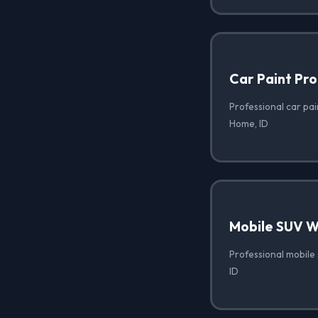
Car Paint Pro
Professional car pai
Home, ID
Mobile SUV 
Professional mobile
ID