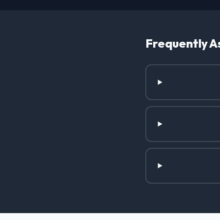
Frequently A