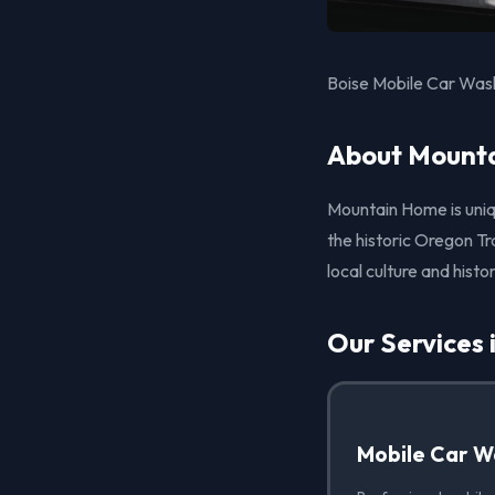
Boise Mobile Car Wash
About Mounta
Mountain Home is uniq
the historic Oregon T
local culture and histor
Our Services
Mobile Car W