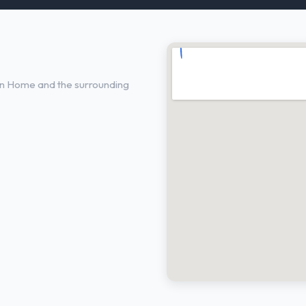
me, ID
in Home and the surrounding