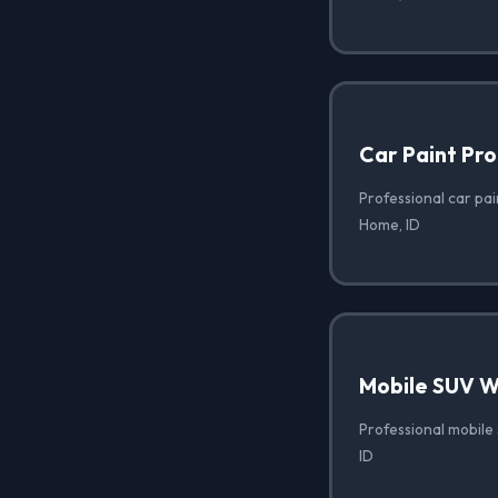
Car Paint Pro
Professional car pai
Home, ID
Mobile SUV 
Professional mobile
ID