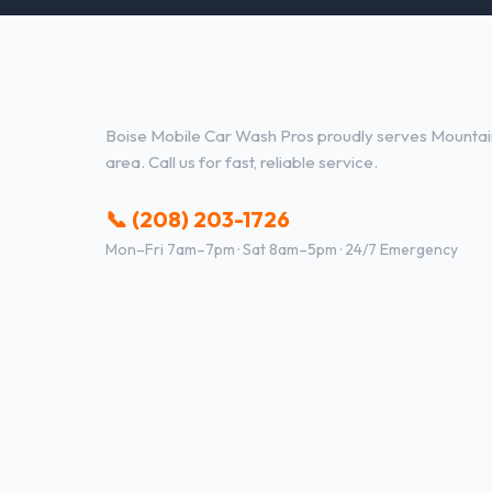
Other Services in Mountain Ho
Boise Mobile Car Wash Pros proudly serves Mounta
area. Call us for fast, reliable service.
📞 (208) 203-1726
Mon–Fri 7am–7pm · Sat 8am–5pm · 24/7 Emergency