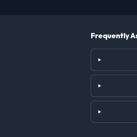
Frequently A