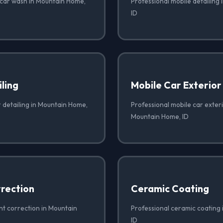
 car wash in Mountain Home,
Professional mobile detailing
ID
iling
Mobile Car Exterior
r detailing in Mountain Home,
Professional mobile car exteri
Mountain Home, ID
rrection
Ceramic Coating
nt correction in Mountain
Professional ceramic coating
ID