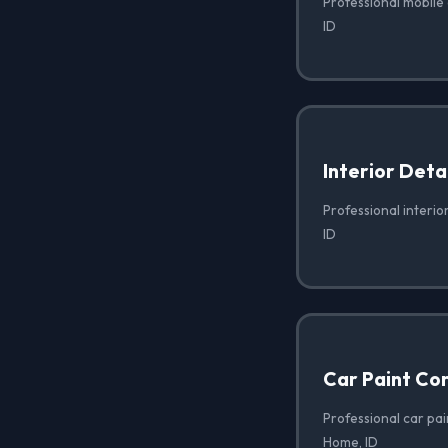
Professional mobile
ID
Interior Deta
Professional interio
ID
Car Paint Co
Professional car pai
Home, ID