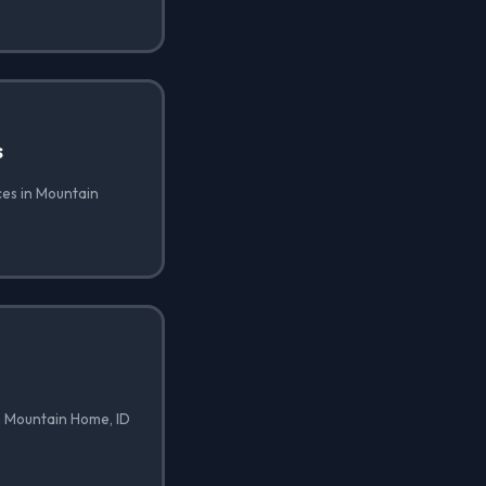
s
ces in Mountain
n Mountain Home, ID