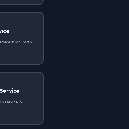
vice
ervice in Mountain
Service
h service in