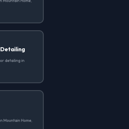
 in Mountain Home,
 Detailing
or detailing in
 in Mountain Home,