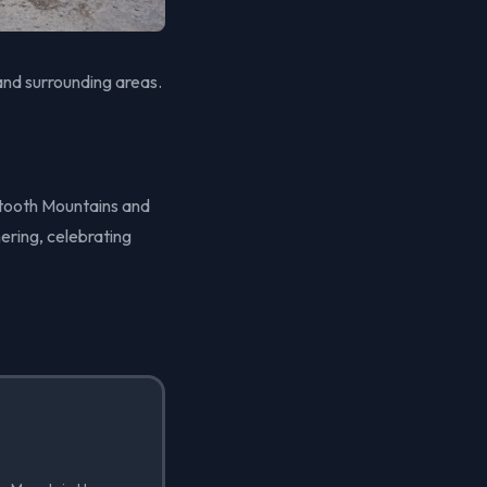
nd surrounding areas.
wtooth Mountains and
ering, celebrating