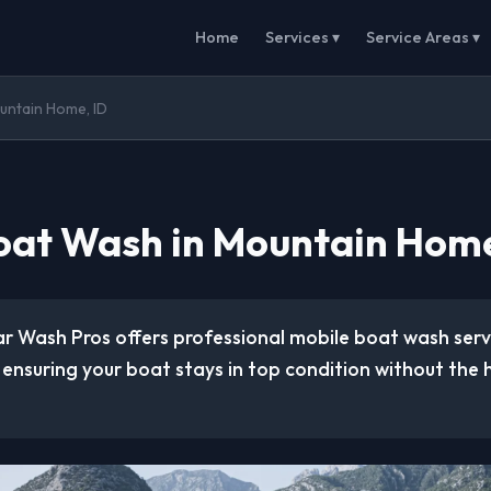
Home
Services ▾
Service Areas ▾
untain Home, ID
oat Wash in Mountain Home
ar Wash Pros offers professional mobile boat wash ser
, ensuring your boat stays in top condition without the 