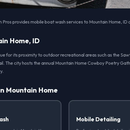
 Pros provides mobile boat wash services to Mountain Home, ID a
in Home, ID
ue for its proximity to outdoor recreational areas such as the Sa
rail. The city hosts the annual Mountain Home Cowboy Poetry Gath
y.
 in Mountain Home
ash
Mobile Detailing