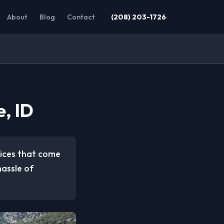
About
Blog
Contact
(208) 203-1726
, ID
vices that come
hassle of