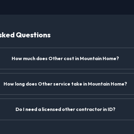
sked Questions
How much does Other cost in Mountain Home?
How long does Other service take in Mountain Home?
Do I need a licensed other contractor in ID?