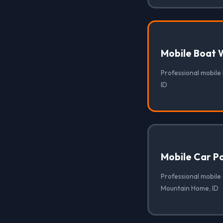
Mobile Boat 
Professional mobile
ID
Mobile Car Po
Professional mobile 
Mountain Home, ID