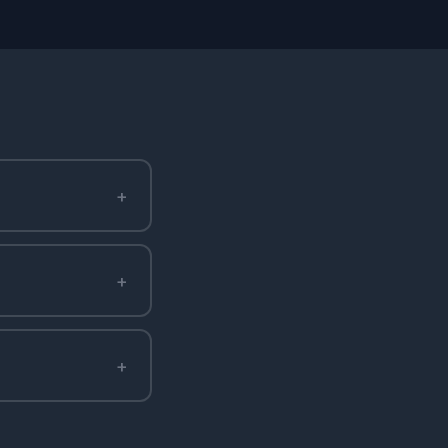
+
+
+