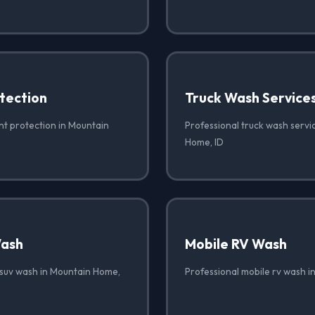
tection
Truck Wash Service
nt protection in Mountain
Professional truck wash servi
Home, ID
Wash
Mobile RV Wash
 suv wash in Mountain Home,
Professional mobile rv wash i