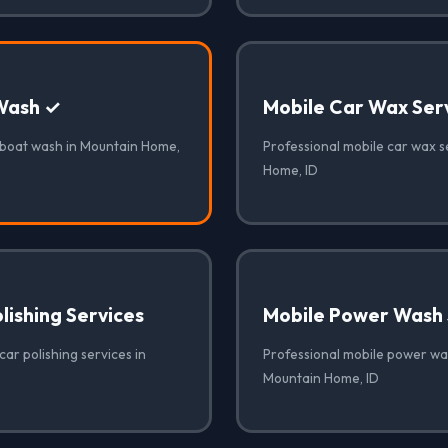
Wash ✓
Mobile Car Wax Ser
 boat wash in Mountain Home,
Professional mobile car wax s
Home, ID
lishing Services
Mobile Power Wash 
car polishing services in
Professional mobile power was
Mountain Home, ID