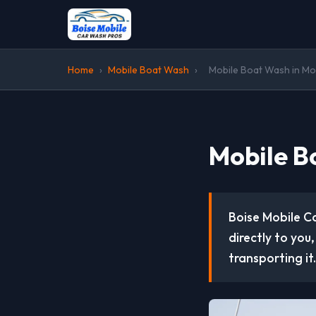
Home
›
Mobile Boat Wash
›
Mobile Boat Wash in Mo
Mobile B
Boise Mobile C
directly to you
transporting it.