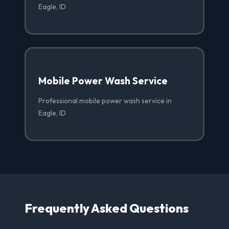
Eagle, ID
Mobile Power Wash Service
Professional mobile power wash service in
Eagle, ID
Frequently Asked Questions