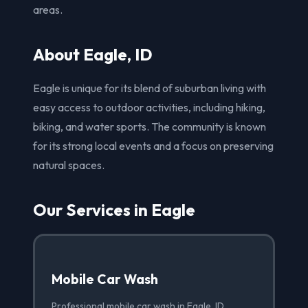
areas.
About Eagle, ID
Eagle is unique for its blend of suburban living with
easy access to outdoor activities, including hiking,
biking, and water sports. The community is known
for its strong local events and a focus on preserving
natural spaces.
Our Services in Eagle
Mobile Car Wash
Professional mobile car wash in Eagle, ID