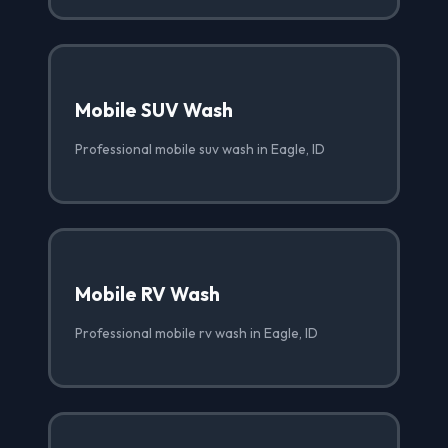
Mobile SUV Wash
Professional mobile suv wash in Eagle, ID
Mobile RV Wash
Professional mobile rv wash in Eagle, ID