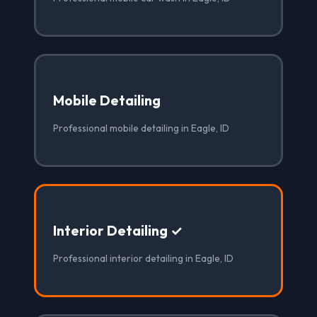
Mobile Detailing
Professional mobile detailing in Eagle, ID
Interior Detailing ✓
Professional interior detailing in Eagle, ID