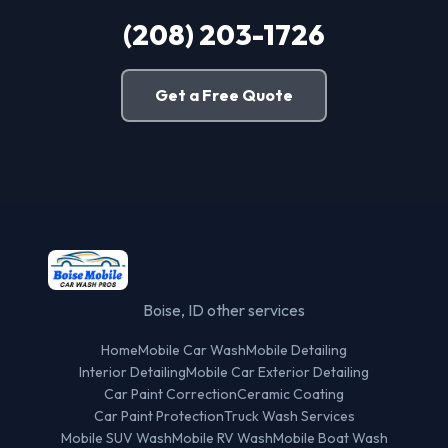
(208) 203-1726
Get a Free Quote
Boise, ID other services
Home
Mobile Car Wash
Mobile Detailing
Interior Detailing
Mobile Car Exterior Detailing
Car Paint Correction
Ceramic Coating
Car Paint Protection
Truck Wash Services
Mobile SUV Wash
Mobile RV Wash
Mobile Boat Wash