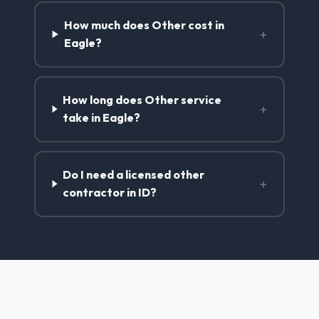
How much does Other cost in
+
Eagle?
How long does Other service
+
take in Eagle?
Do I need a licensed other
+
contractor in ID?
Other Services in Eagle, ID