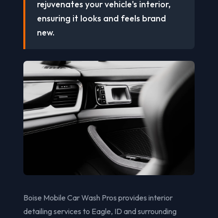
rejuvenates your vehicle's interior,
ensuring it looks and feels brand
new.
Boise Mobile Car Wash Pros provides interior
detailing services to Eagle, ID and surrounding