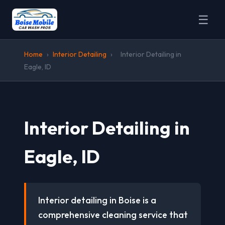
☰
Home
›
Interior Detailing
›
Interior Detailing in
Eagle, ID
Interior Detailing in
Eagle, ID
Interior detailing in Boise is a
comprehensive cleaning service that