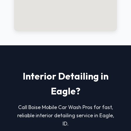
Interior Detailing in
Eagle?
Call Boise Mobile Car Wash Pros for fast,
reliable interior detailing service in Eagle,
ID.