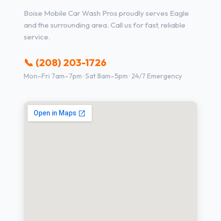
Boise Mobile Car Wash Pros proudly serves Eagle
and the surrounding area. Call us for fast, reliable
service.
📞 (208) 203-1726
Mon–Fri 7am–7pm · Sat 8am–5pm · 24/7 Emergency