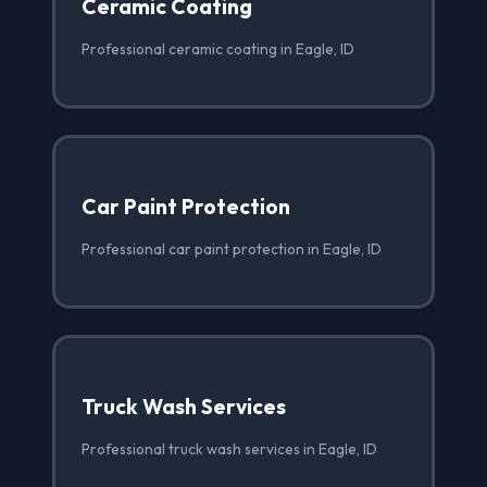
Ceramic Coating
Professional ceramic coating in Eagle, ID
Car Paint Protection
Professional car paint protection in Eagle, ID
Truck Wash Services
Professional truck wash services in Eagle, ID