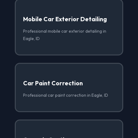
Mobile Car Exterior Detailing
Professional mobile car exterior detailing in
Eagle, ID
Car Paint Correction
Professional car paint correction in Eagle, ID