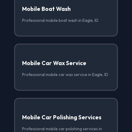
Mobile Boat Wash
Professional mobile boat wash in Eagle, ID
Mobile Car Wax Service
Professional mobile car wax service in Eagle, ID
Mobile Car Polishing Services
Professional mobile car polishing services in