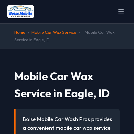
☰
Home
›
Mobile Car Wax Service
›
Mobile Car Wax
Service in Eagle, ID
Mobile Car Wax
Service in Eagle, ID
Boise Mobile Car Wash Pros provides
a convenient mobile car wax service