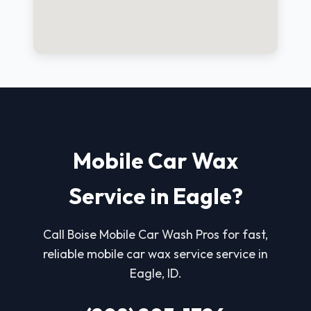
Mobile Car Wax
Service in Eagle?
Call Boise Mobile Car Wash Pros for fast,
reliable mobile car wax service service in
Eagle, ID.