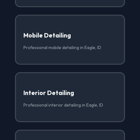
Mobile Detailing
Professional mobile detailing in Eagle, ID
Interior Detailing
Professional interior detailing in Eagle, ID