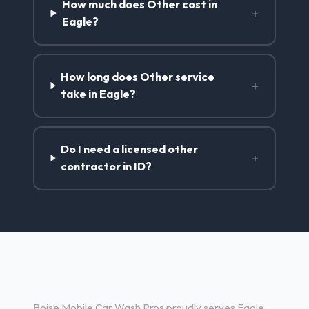
How much does Other cost in
+
Eagle?
How long does Other service
+
take in Eagle?
Do I need a licensed other
+
contractor in ID?
Other Services in Eagle, ID
Boise Mobile Car Wash Pros proudly serves Eagle