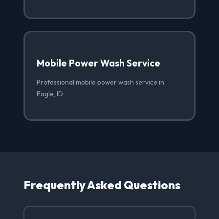
Mobile Power Wash Service
Professional mobile power wash service in
Eagle, ID
Frequently Asked Questions