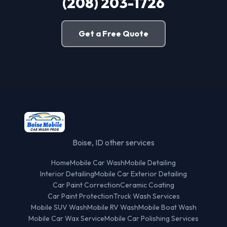
(208) 203-1726
Get a Free Quote
Boise, ID other services
Home
Mobile Car Wash
Mobile Detailing
Interior Detailing
Mobile Car Exterior Detailing
Car Paint Correction
Ceramic Coating
Car Paint Protection
Truck Wash Services
Mobile SUV Wash
Mobile RV Wash
Mobile Boat Wash
Mobile Car Wax Service
Mobile Car Polishing Services