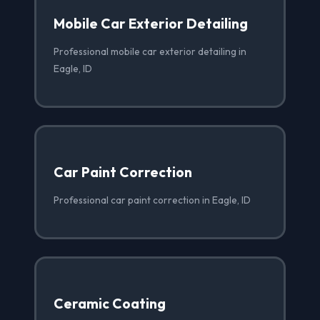
Mobile Car Exterior Detailing
Professional mobile car exterior detailing in
Eagle, ID
Car Paint Correction
Professional car paint correction in Eagle, ID
Ceramic Coating