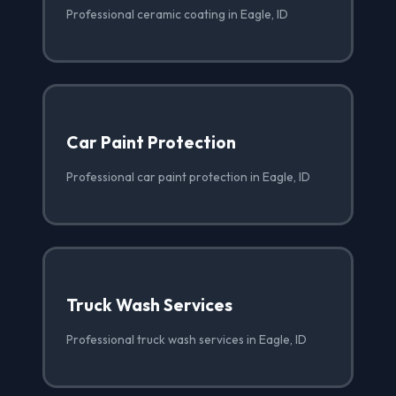
Professional ceramic coating in Eagle, ID
Car Paint Protection
Professional car paint protection in Eagle, ID
Truck Wash Services
Professional truck wash services in Eagle, ID