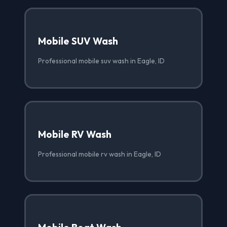
Mobile SUV Wash
Professional mobile suv wash in Eagle, ID
Mobile RV Wash
Professional mobile rv wash in Eagle, ID