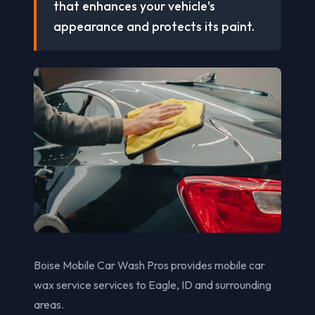
that enhances your vehicle's
appearance and protects its paint.
Boise Mobile Car Wash Pros provides mobile car
wax service services to Eagle, ID and surrounding
areas.