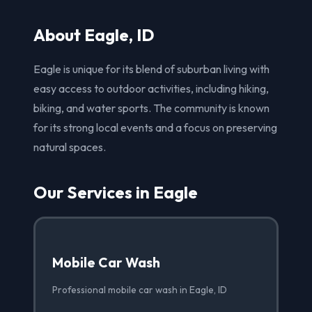
About Eagle, ID
Eagle is unique for its blend of suburban living with
easy access to outdoor activities, including hiking,
biking, and water sports. The community is known
for its strong local events and a focus on preserving
natural spaces.
Our Services in Eagle
Mobile Car Wash
Professional mobile car wash in Eagle, ID