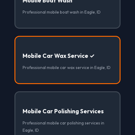
Mobile Boat Wash
Professional mobile boat wash in Eagle, ID
Mobile Car Wax Service ✓
Professional mobile car wax service in Eagle, ID
Mobile Car Polishing Services
Professional mobile car polishing services in
Eagle, ID