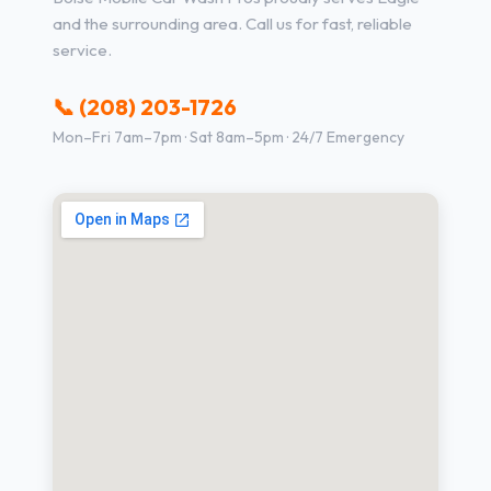
and the surrounding area. Call us for fast, reliable
service.
📞 (208) 203-1726
Mon–Fri 7am–7pm · Sat 8am–5pm · 24/7 Emergency