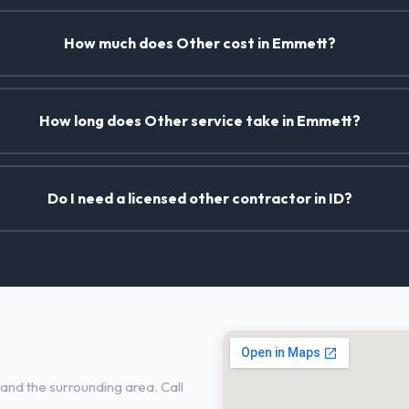
How much does Other cost in Emmett?
How long does Other service take in Emmett?
Do I need a licensed other contractor in ID?
nd the surrounding area. Call