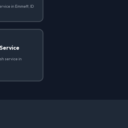
ervice in Emmett, ID
Service
h service in