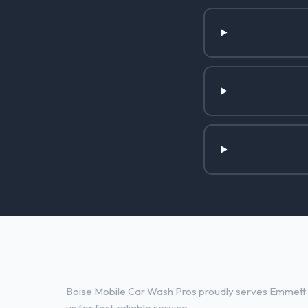
Other Services in Emmett, ID
Boise Mobile Car Wash Pros proudly serves Emmett a
us for fast, reliable service.