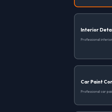
Interior Deta
Professional interior
Car Paint Co
Professional car pai