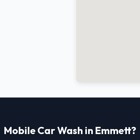
Mobile Car Wash in Emmett?