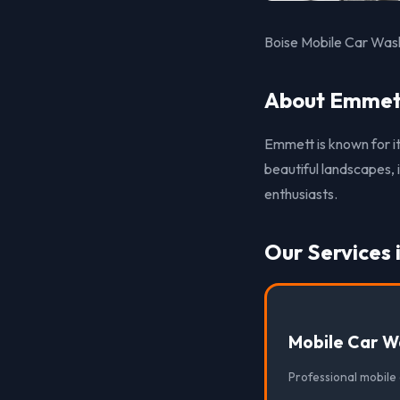
Boise Mobile Car Wash
About Emmett
Emmett is known for it
beautiful landscapes, 
enthusiasts.
Our Services
Mobile Car W
Professional mobile