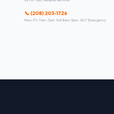
📞 (208) 203-1726
Mon–Fri 7am–7pm · Sat 8am–5pm · 24/7 Emergency