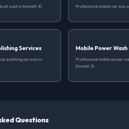
 boat wash in Emmett, ID
Professional mobile car wax s
lishing Services
Mobile Power Wash 
car polishing services in
Professional mobile power was
Emmett, ID
sked Questions