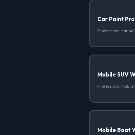
Car Paint Pro
Professional car pai
Mobile SUV 
Professional mobile 
Mobile Boat 