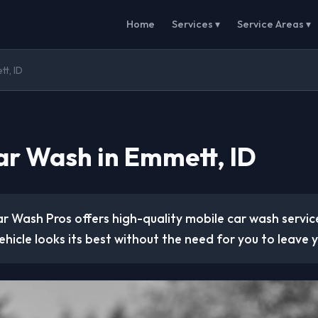
Home
Services ▾
Service Areas ▾
t, ID
ar Wash in Emmett, ID
r Wash Pros offers high-quality mobile car wash service
ehicle looks its best without the need for you to leave y