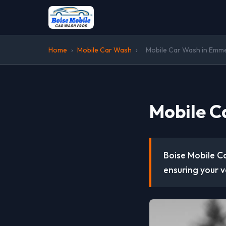
Home
›
Mobile Car Wash
›
Mobile Car Wash in Emmet
Mobile C
Boise Mobile Ca
ensuring your v