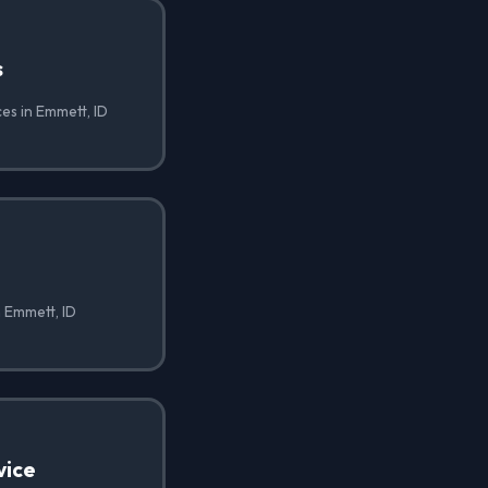
s
ces in Emmett, ID
n Emmett, ID
vice