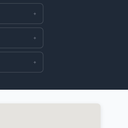
+
+
+