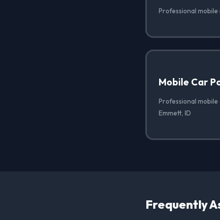
Professional mobile
Mobile Car Po
Professional mobile 
Emmett, ID
Frequently A