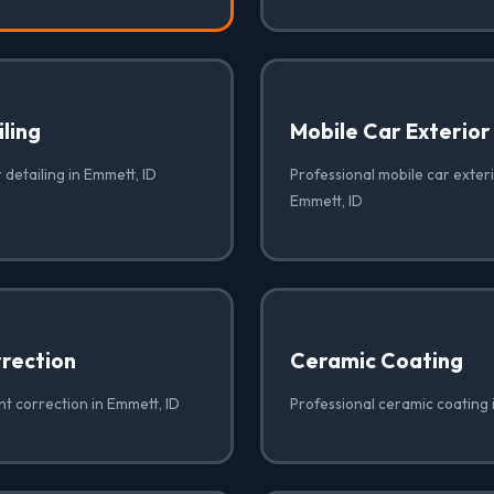
iling
Mobile Car Exterior
 detailing in Emmett, ID
Professional mobile car exteri
Emmett, ID
rrection
Ceramic Coating
nt correction in Emmett, ID
Professional ceramic coating 