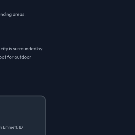
unding areas.
 city is surrounded by
spot for outdoor
in Emmett, ID