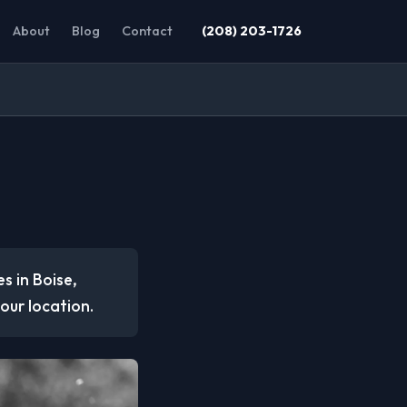
About
Blog
Contact
(208) 203-1726
s in Boise,
our location.