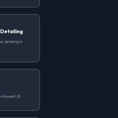
 Detailing
or detailing in
in Emmett, ID