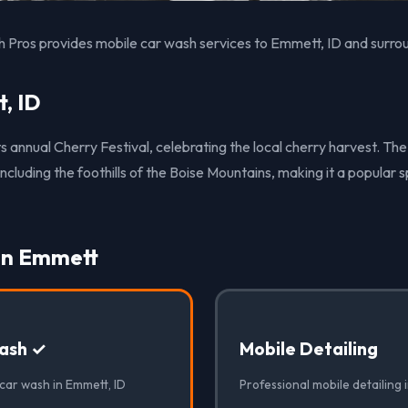
 Pros provides mobile car wash services to Emmett, ID and surro
, ID
s annual Cherry Festival, celebrating the local cherry harvest. The
including the foothills of the Boise Mountains, making it a popular 
 in Emmett
ash ✓
Mobile Detailing
 car wash in Emmett, ID
Professional mobile detailing 