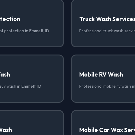
tection
Truck Wash Service
nt protection in Emmett, ID
Professional truck wash servi
Wash
Mobile RV Wash
suv wash in Emmett, ID
Professional mobile rv wash i
Wash
Mobile Car Wax Ser