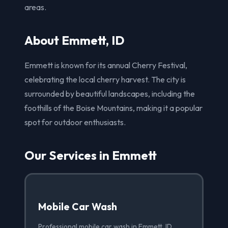
areas.
About Emmett, ID
Emmett is known for its annual Cherry Festival,
celebrating the local cherry harvest. The city is
surrounded by beautiful landscapes, including the
foothills of the Boise Mountains, making it a popular
spot for outdoor enthusiasts.
Our Services in Emmett
Mobile Car Wash
Professional mobile car wash in Emmett, ID