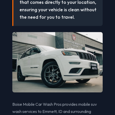
that comes directly to your location,
ensuring your vehicle is clean without
the need for you to travel.
Boise Mobile Car Wash Pros provides mobile suv
wash services to Emmett, ID and surrounding