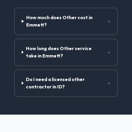
How much does Other cost in
+
Emmett?
How long does Other service
+
take in Emmett?
Do I need a licensed other
+
contractor in ID?