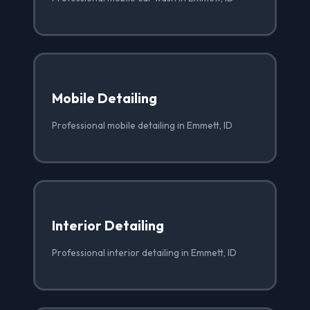
Mobile Detailing
Professional mobile detailing in Emmett, ID
Interior Detailing
Professional interior detailing in Emmett, ID