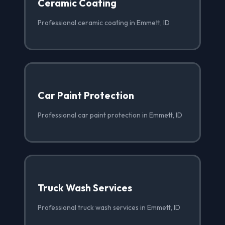
Ceramic Coating
Professional ceramic coating in Emmett, ID
Car Paint Protection
Professional car paint protection in Emmett, ID
Truck Wash Services
Professional truck wash services in Emmett, ID