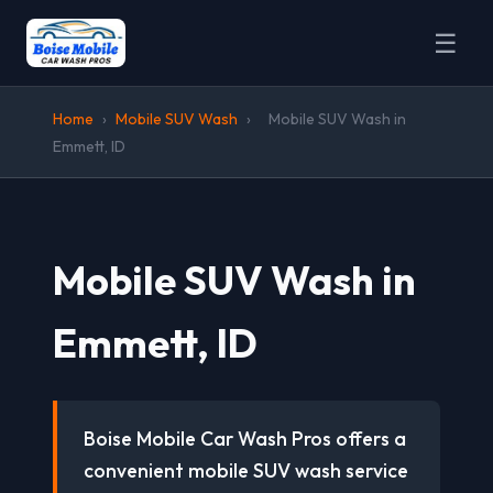
☰
Home
›
Mobile SUV Wash
›
Mobile SUV Wash in
Emmett, ID
Mobile SUV Wash in
Emmett, ID
Boise Mobile Car Wash Pros offers a
convenient mobile SUV wash service