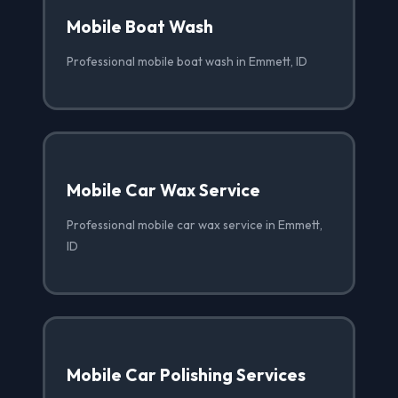
Mobile Boat Wash
Professional mobile boat wash in Emmett, ID
Mobile Car Wax Service
Professional mobile car wax service in Emmett,
ID
Mobile Car Polishing Services