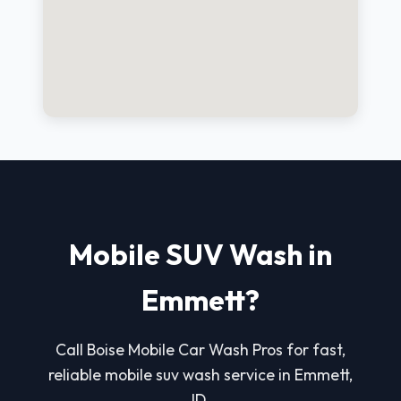
Mobile SUV Wash in
Emmett?
Call Boise Mobile Car Wash Pros for fast,
reliable mobile suv wash service in Emmett,
ID.