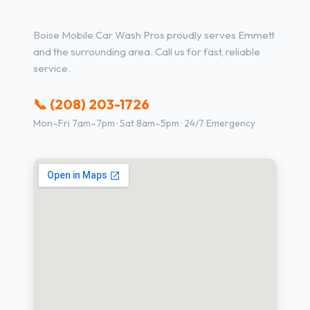
Other Services in Emmett, ID
Boise Mobile Car Wash Pros proudly serves Emmett
and the surrounding area. Call us for fast, reliable
service.
📞 (208) 203-1726
Mon–Fri 7am–7pm · Sat 8am–5pm · 24/7 Emergency