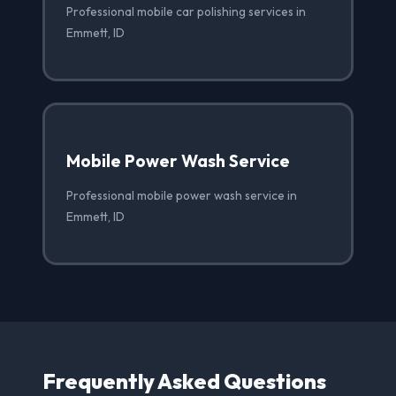
Professional mobile car polishing services in
Emmett, ID
Mobile Power Wash Service
Professional mobile power wash service in
Emmett, ID
Frequently Asked Questions