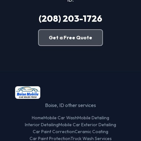
(208) 203-1726
Get a Free Quote
Boise, ID other services
Home
Mobile Car Wash
Mobile Detailing
Interior Detailing
Mobile Car Exterior Detailing
Car Paint Correction
Ceramic Coating
Car Paint Protection
Truck Wash Services