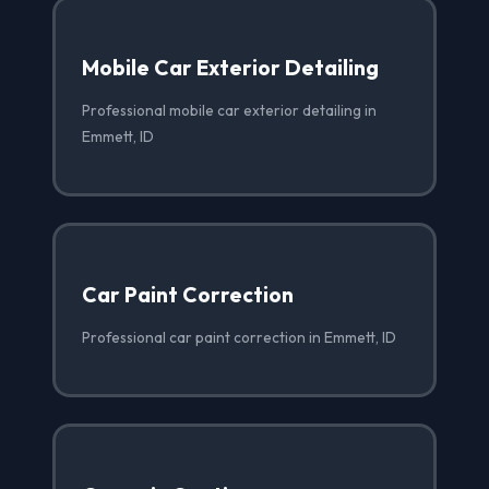
Mobile Car Exterior Detailing
Professional mobile car exterior detailing in
Emmett, ID
Car Paint Correction
Professional car paint correction in Emmett, ID