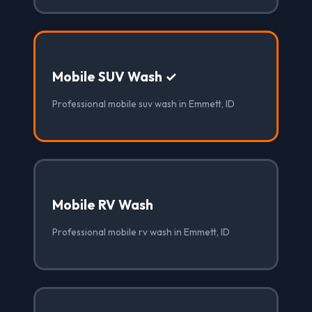
Mobile SUV Wash ✓
Professional mobile suv wash in Emmett, ID
Mobile RV Wash
Professional mobile rv wash in Emmett, ID