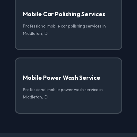
Mobile Car Polishing Services
Professional mobile car polishing services in
Middleton, ID
Mobile Power Wash Service
Professional mobile power wash service in
Middleton, ID