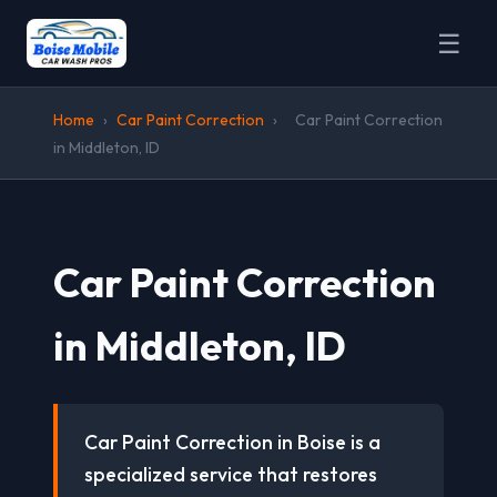
☰
Home
›
Car Paint Correction
›
Car Paint Correction
in Middleton, ID
Car Paint Correction
in Middleton, ID
Car Paint Correction in Boise is a
specialized service that restores