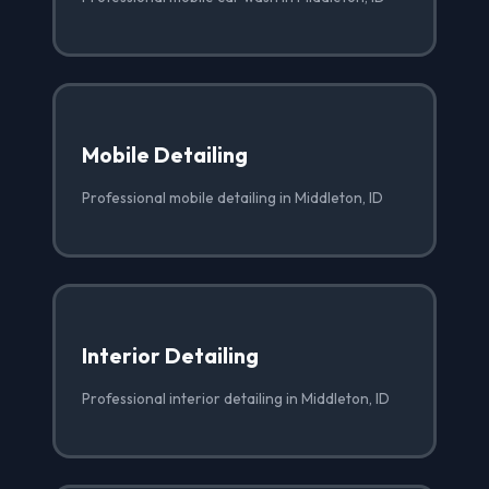
Mobile Detailing
Professional mobile detailing in Middleton, ID
Interior Detailing
Professional interior detailing in Middleton, ID