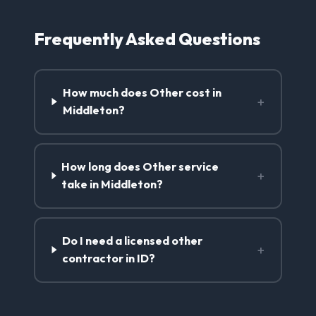
Frequently Asked Questions
How much does Other cost in
+
Middleton?
How long does Other service
+
take in Middleton?
Do I need a licensed other
+
contractor in ID?