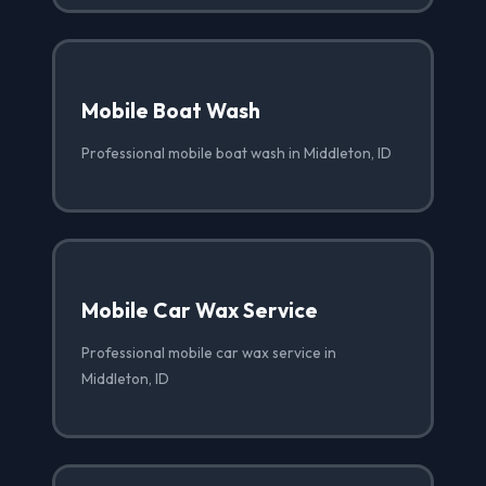
Mobile Boat Wash
Professional mobile boat wash in Middleton, ID
Mobile Car Wax Service
Professional mobile car wax service in
Middleton, ID