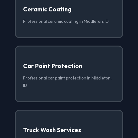
Ceramic Coating
Professional ceramic coating in Middleton, ID
Car Paint Protection
Professional car paint protection in Middleton,
ID
Truck Wash Services