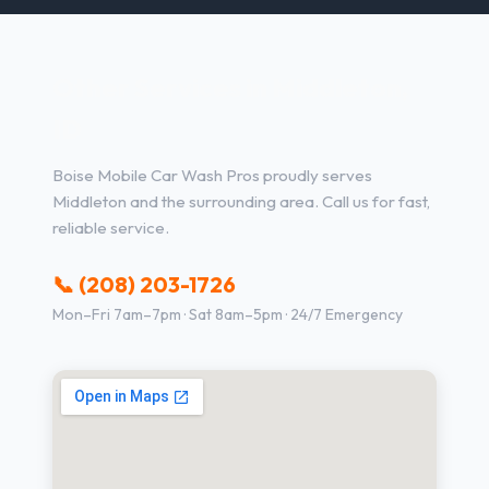
Other Services in Middleton,
ID
Boise Mobile Car Wash Pros proudly serves
Middleton and the surrounding area. Call us for fast,
reliable service.
📞 (208) 203-1726
Mon–Fri 7am–7pm · Sat 8am–5pm · 24/7 Emergency