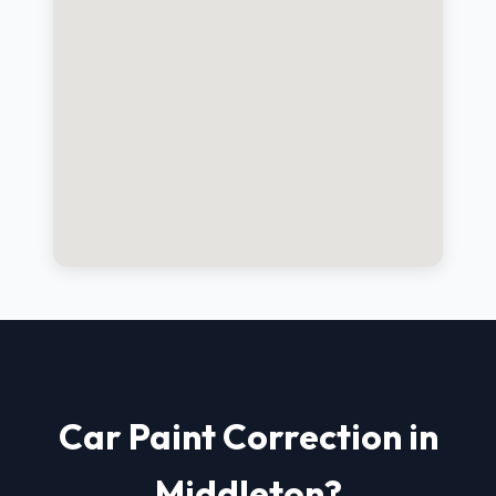
Car Paint Correction in
Middleton?