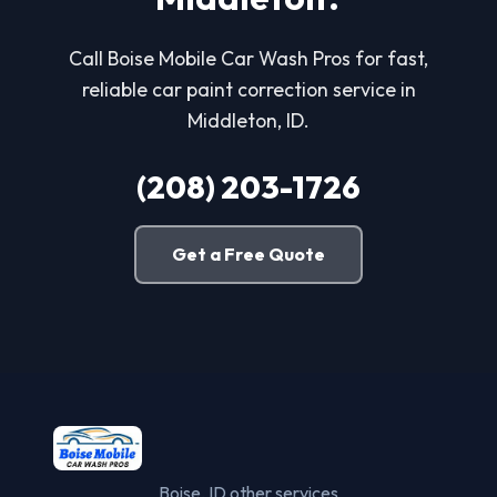
Call Boise Mobile Car Wash Pros for fast,
reliable car paint correction service in
Middleton, ID.
(208) 203-1726
Get a Free Quote
Boise, ID other services