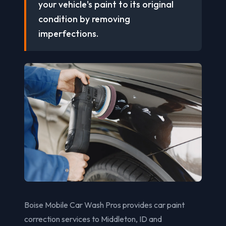
your vehicle's paint to its original
condition by removing
imperfections.
Boise Mobile Car Wash Pros provides car paint
correction services to Middleton, ID and