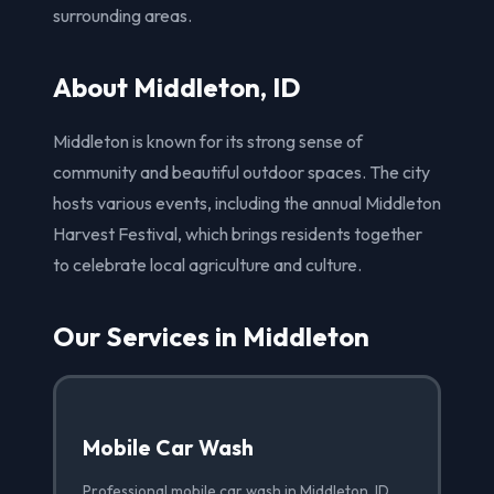
surrounding areas.
About Middleton, ID
Middleton is known for its strong sense of
community and beautiful outdoor spaces. The city
hosts various events, including the annual Middleton
Harvest Festival, which brings residents together
to celebrate local agriculture and culture.
Our Services in Middleton
Mobile Car Wash
Professional mobile car wash in Middleton, ID