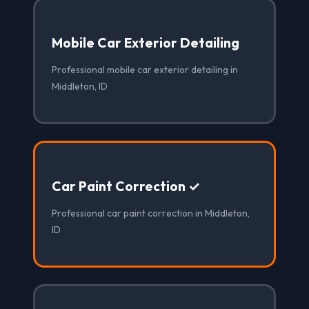
Mobile Car Exterior Detailing
Professional mobile car exterior detailing in
Middleton, ID
Car Paint Correction ✓
Professional car paint correction in Middleton,
ID