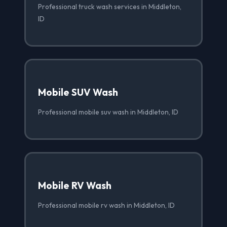
Professional truck wash services in Middleton,
ID
Mobile SUV Wash
Professional mobile suv wash in Middleton, ID
Mobile RV Wash
Professional mobile rv wash in Middleton, ID