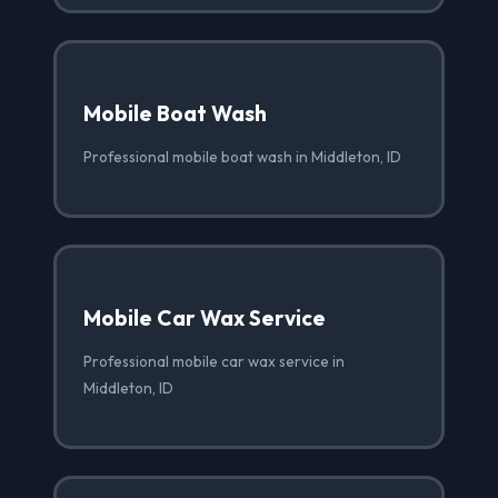
Mobile Boat Wash
Professional mobile boat wash in Middleton, ID
Mobile Car Wax Service
Professional mobile car wax service in
Middleton, ID