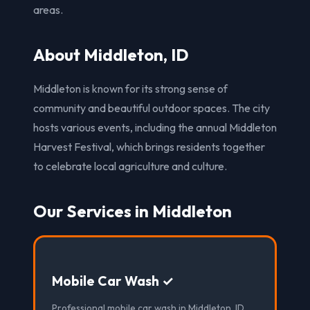
areas.
About Middleton, ID
Middleton is known for its strong sense of
community and beautiful outdoor spaces. The city
hosts various events, including the annual Middleton
Harvest Festival, which brings residents together
to celebrate local agriculture and culture.
Our Services in Middleton
Mobile Car Wash ✓
Professional mobile car wash in Middleton, ID