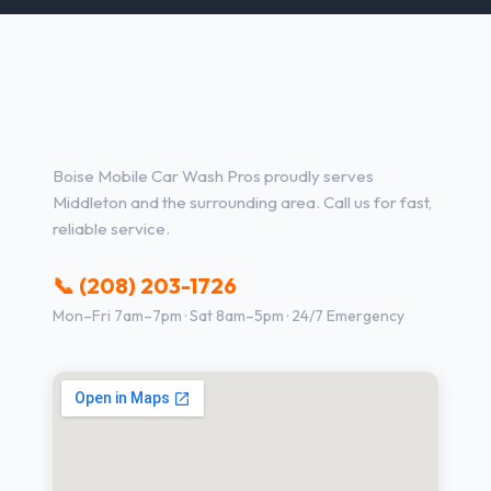
Other Services in Middleton,
ID
Boise Mobile Car Wash Pros proudly serves
Middleton and the surrounding area. Call us for fast,
reliable service.
📞 (208) 203-1726
Mon–Fri 7am–7pm · Sat 8am–5pm · 24/7 Emergency