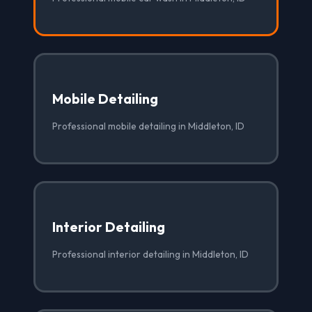
Mobile Detailing
Professional mobile detailing in Middleton, ID
Interior Detailing
Professional interior detailing in Middleton, ID