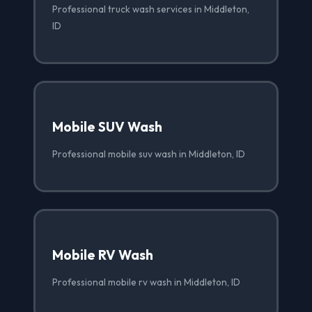
Professional truck wash services in Middleton,
ID
Mobile SUV Wash
Professional mobile suv wash in Middleton, ID
Mobile RV Wash
Professional mobile rv wash in Middleton, ID