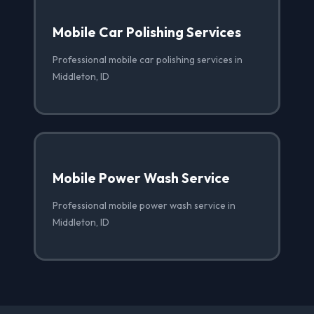
Mobile Car Polishing Services
Professional mobile car polishing services in
Middleton, ID
Mobile Power Wash Service
Professional mobile power wash service in
Middleton, ID