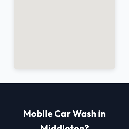
Mobile Car Wash in
Middleton?