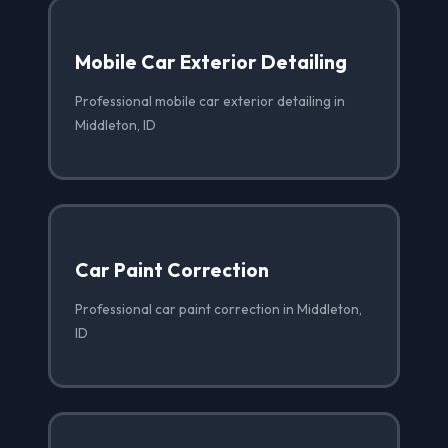
Mobile Car Exterior Detailing
Professional mobile car exterior detailing in
Middleton, ID
Car Paint Correction
Professional car paint correction in Middleton,
ID