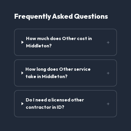
Frequently Asked Questions
How much does Other cost in
+
Middleton?
How long does Other service
+
take in Middleton?
Do I need a licensed other
+
contractor in ID?