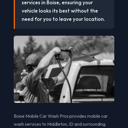
services in Boise, ensuring your
vehicle looks its best without the
need for you to leave your location.
Boise Mobile Car Wash Pros provides mobile car
wash services to Middleton, ID and surrounding