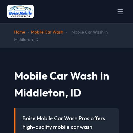
☰
Home
›
Mobile Car Wash
›
Mobile Car Wash in
Middleton, ID
Mobile Car Wash in
Middleton, ID
Boise Mobile Car Wash Pros offers
high-quality mobile car wash