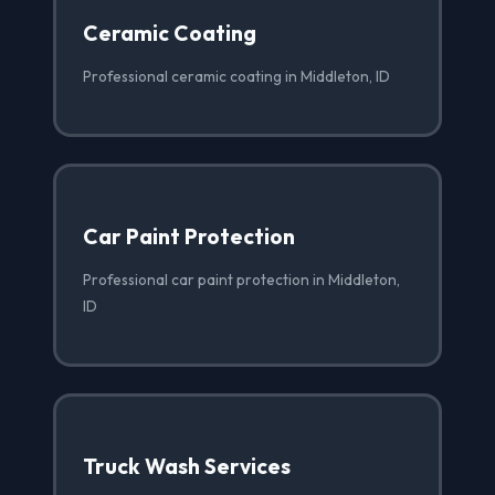
Ceramic Coating
Professional ceramic coating in Middleton, ID
Car Paint Protection
Professional car paint protection in Middleton,
ID
Truck Wash Services