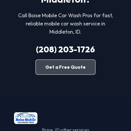
Call Boise Mobile Car Wash Pros for fast,
reliable mobile car wash service in
Middleton, ID.
(208) 203-1726
Get a Free Quote
Boise, ID other services