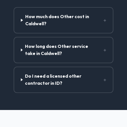
How much does Other cost in
+
Caldwell?
How long does Other service
+
take in Caldwell?
Do I need a licensed other
+
contractor in ID?