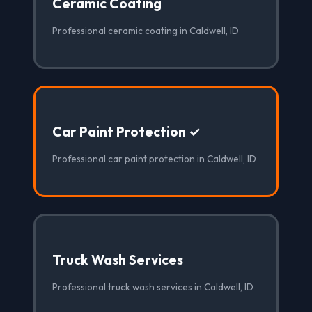
Ceramic Coating
Professional ceramic coating in Caldwell, ID
Car Paint Protection ✓
Professional car paint protection in Caldwell, ID
Truck Wash Services
Professional truck wash services in Caldwell, ID