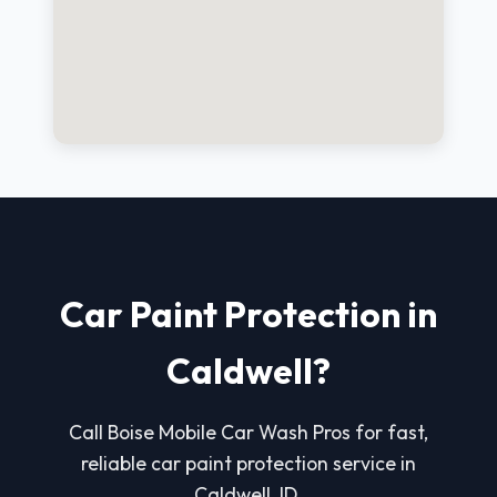
Car Paint Protection in
Caldwell?
Call Boise Mobile Car Wash Pros for fast,
reliable car paint protection service in
Caldwell, ID.