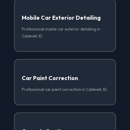
Mobile Car Exterior Detailing
Professional mobile car exterior detailing in
Caldwell, ID
Car Paint Correction
Professional car paint correction in Caldwell, ID