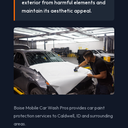
exterior from harmful elements and
maintain its aesthetic appeal.
Boise Mobile Car Wash Pros provides car paint
protection services to Caldwell, ID and surrounding
areas.