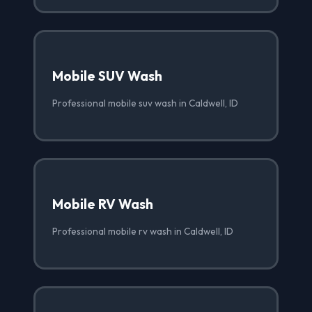
Mobile SUV Wash
Professional mobile suv wash in Caldwell, ID
Mobile RV Wash
Professional mobile rv wash in Caldwell, ID