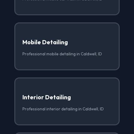
Mobile Detailing
Professional mobile detailing in Caldwell, ID
Interior Detailing
Professional interior detailing in Caldwell, ID