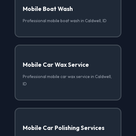
Mobile Boat Wash
Professional mobile boat wash in Caldwell, ID
Mobile Car Wax Service
Professional mobile car wax service in Caldwell,
ID
Mobile Car Polishing Services