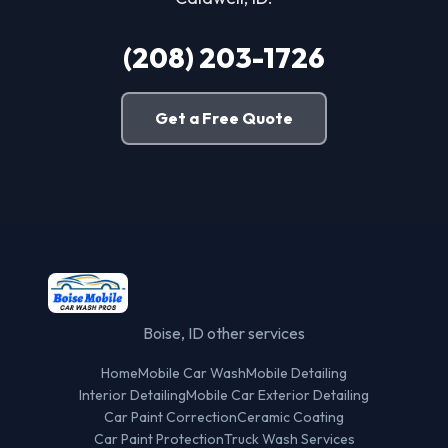
(208) 203-1726
Get a Free Quote
Boise, ID other services
Home
Mobile Car Wash
Mobile Detailing
Interior Detailing
Mobile Car Exterior Detailing
Car Paint Correction
Ceramic Coating
Car Paint Protection
Truck Wash Services