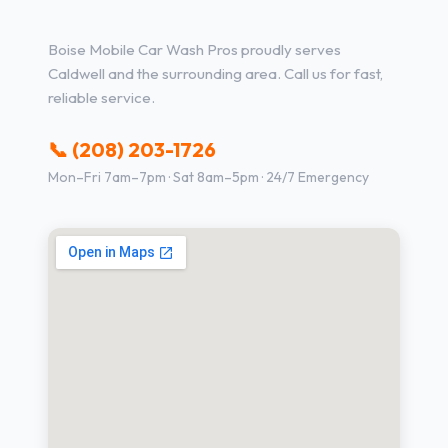
Other Services in Caldwell, ID
Boise Mobile Car Wash Pros proudly serves
Caldwell and the surrounding area. Call us for fast,
reliable service.
📞 (208) 203-1726
Mon–Fri 7am–7pm · Sat 8am–5pm · 24/7 Emergency