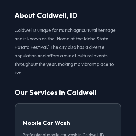
About Caldwell, ID
Caldwell is unique for its rich agricultural heritage
and is known as the 'Home of the Idaho State
Potato Festival.' The city also has a diverse
population and offers a mix of cultural events
throughout the year, making it a vibrant place to
live.
Our Services in Caldwell
Mobile Car Wash
Professional mobile car wash in Caldwell, ID