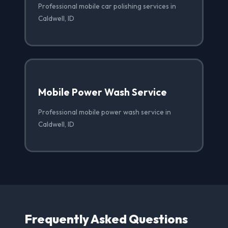
Professional mobile car polishing services in
Caldwell, ID
Mobile Power Wash Service
Professional mobile power wash service in
Caldwell, ID
Frequently Asked Questions