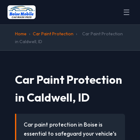
☰
Home
›
Car Paint Protection
›
Car Paint Protection
in Caldwell, ID
Car Paint Protection
in Caldwell, ID
Car paint protection in Boise is
essential to safeguard your vehicle’s