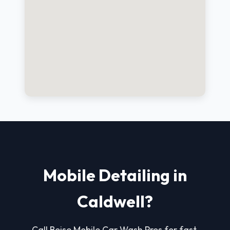
Mobile Detailing in
Caldwell?
Call Boise Mobile Car Wash Pros for fast,