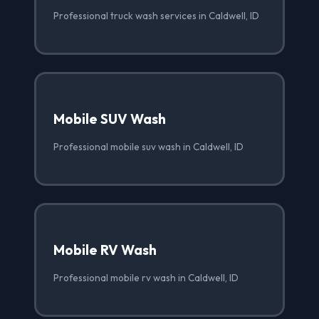
Professional truck wash services in Caldwell, ID
Mobile SUV Wash
Professional mobile suv wash in Caldwell, ID
Mobile RV Wash
Professional mobile rv wash in Caldwell, ID