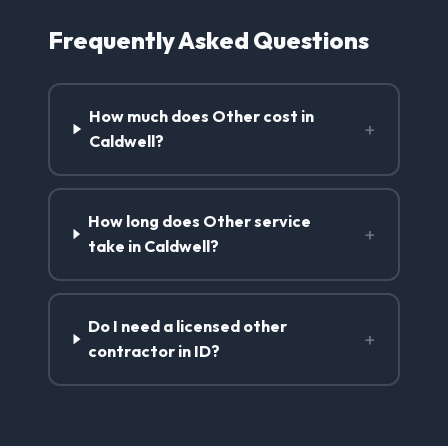
Frequently Asked Questions
How much does Other cost in
+
Caldwell?
How long does Other service
+
take in Caldwell?
Do I need a licensed other
+
contractor in ID?