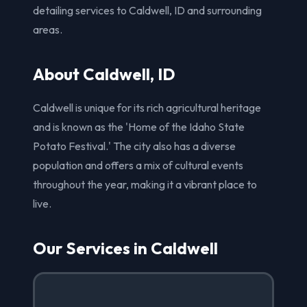
detailing services to Caldwell, ID and surrounding
areas.
About Caldwell, ID
Caldwell is unique for its rich agricultural heritage
and is known as the 'Home of the Idaho State
Potato Festival.' The city also has a diverse
population and offers a mix of cultural events
throughout the year, making it a vibrant place to
live.
Our Services in Caldwell