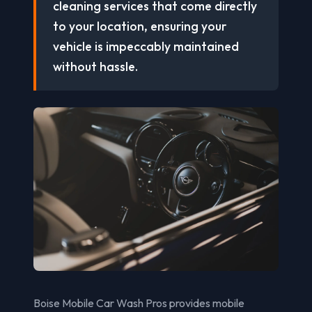
cleaning services that come directly
to your location, ensuring your
vehicle is impeccably maintained
without hassle.
Boise Mobile Car Wash Pros provides mobile