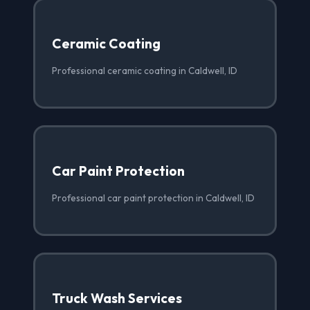
Ceramic Coating
Professional ceramic coating in Caldwell, ID
Car Paint Protection
Professional car paint protection in Caldwell, ID
Truck Wash Services