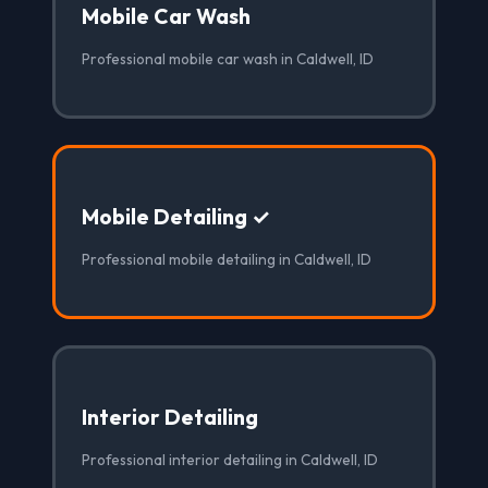
Mobile Car Wash
Professional mobile car wash in Caldwell, ID
Mobile Detailing ✓
Professional mobile detailing in Caldwell, ID
Interior Detailing
Professional interior detailing in Caldwell, ID