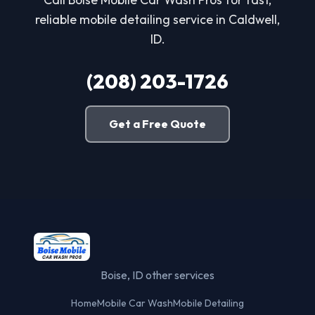
reliable mobile detailing service in Caldwell,
ID.
(208) 203-1726
Get a Free Quote
Boise, ID other services
Home
Mobile Car Wash
Mobile Detailing