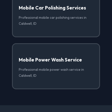
Mobile Car Polishing Services
Professional mobile car polishing services in
Caldwell, ID
Mobile Power Wash Service
Professional mobile power wash service in
Caldwell, ID