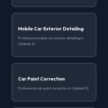
Mobile Car Exterior Detailing
Professional mobile car exterior detailing in
Caldwell, ID
Car Paint Correction
Professional car paint correction in Caldwell, ID