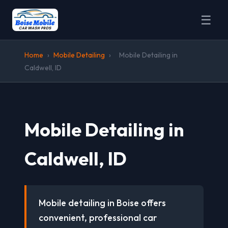
☰
Home
›
Mobile Detailing
›
Mobile Detailing in
Caldwell, ID
Mobile Detailing in
Caldwell, ID
Mobile detailing in Boise offers
convenient, professional car