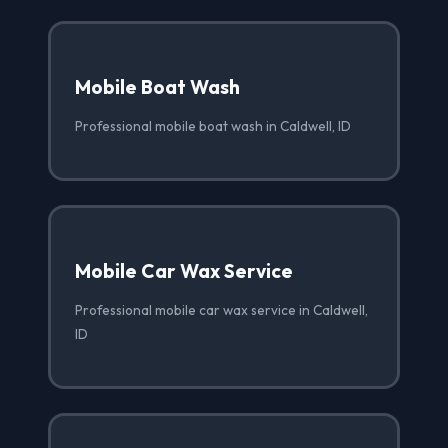
Mobile Boat Wash
Professional mobile boat wash in Caldwell, ID
Mobile Car Wax Service
Professional mobile car wax service in Caldwell,
ID