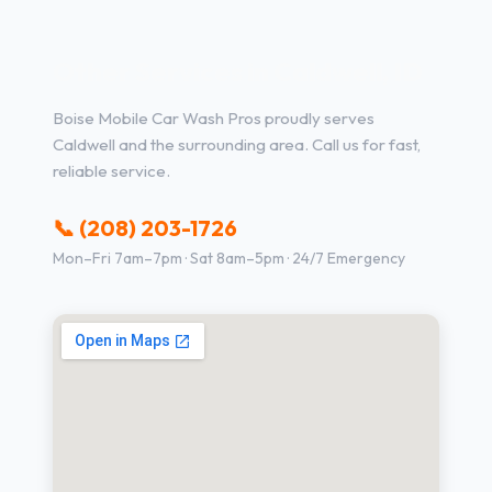
Other Services in Caldwell, ID
Boise Mobile Car Wash Pros proudly serves
Caldwell and the surrounding area. Call us for fast,
reliable service.
📞 (208) 203-1726
Mon–Fri 7am–7pm · Sat 8am–5pm · 24/7 Emergency