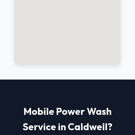
Mobile Power Wash
Service in Caldwell?