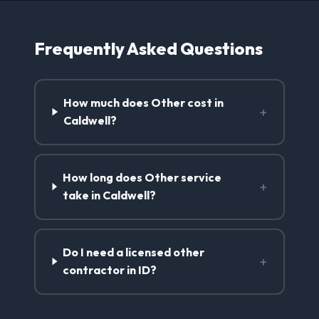
Frequently Asked Questions
How much does Other cost in
+
Caldwell?
How long does Other service
+
take in Caldwell?
Do I need a licensed other
+
contractor in ID?