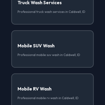
Truck Wash Services
Professional truck wash services in Caldwell, ID
Mobile SUV Wash
Professional mobile suv wash in Caldwell, ID
Mobile RV Wash
Professional mobile rv wash in Caldwell, ID