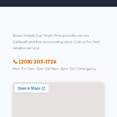
Other Services in Caldwell, ID
Boise Mobile Car Wash Pros proudly serves
Caldwell and the surrounding area. Call us for fast,
reliable service.
📞 (208) 203-1726
Mon–Fri 7am–7pm · Sat 8am–5pm · 24/7 Emergency