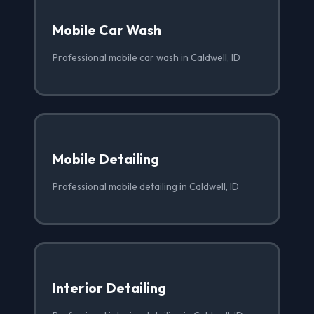
Mobile Car Wash
Professional mobile car wash in Caldwell, ID
Mobile Detailing
Professional mobile detailing in Caldwell, ID
Interior Detailing