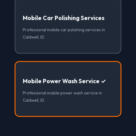
Mobile Car Polishing Services
Professional mobile car polishing services in
Caldwell, ID
Mobile Power Wash Service ✓
Professional mobile power wash service in
Caldwell, ID