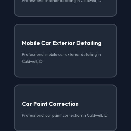
Professional interior detailing in Caldwell, ID
Mobile Car Exterior Detailing
Professional mobile car exterior detailing in
Caldwell, ID
Car Paint Correction
Professional car paint correction in Caldwell, ID