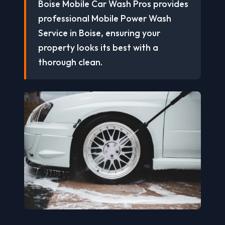
Boise Mobile Car Wash Pros provides
professional Mobile Power Wash
Service in Boise, ensuring your
property looks its best with a
thorough clean.