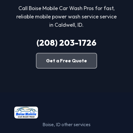
Call Boise Mobile Car Wash Pros for fast,
reliable mobile power wash service service
in Caldwell, ID.
(208) 203-1726
Get a Free Quote
Boise, ID other services