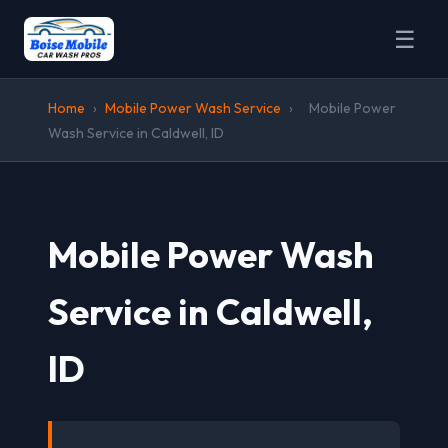
☰
Home
›
Mobile Power Wash Service
›
Mobile Power
Wash Service in Caldwell, ID
Mobile Power Wash
Service in Caldwell,
ID