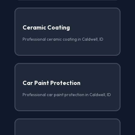
Ceramic Coating
Professional ceramic coating in Caldwell, ID
Car Paint Protection
Professional car paint protection in Caldwell, ID