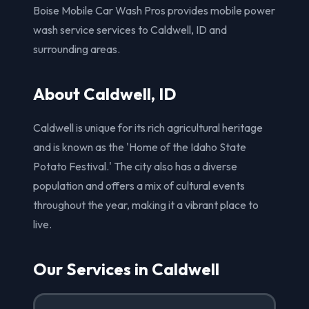
Boise Mobile Car Wash Pros provides mobile power
wash service services to Caldwell, ID and
surrounding areas.
About Caldwell, ID
Caldwell is unique for its rich agricultural heritage
and is known as the 'Home of the Idaho State
Potato Festival.' The city also has a diverse
population and offers a mix of cultural events
throughout the year, making it a vibrant place to
live.
Our Services in Caldwell