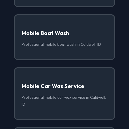
Mobile Boat Wash
Professional mobile boat wash in Caldwell, ID
Mobile Car Wax Service
Professional mobile car wax service in Caldwell,
ID