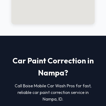
Car Paint Correction in
Nampa?
Call Boise Mobile Car Wash Pros for fast,
reliable car paint correction service in
Nampa, ID.