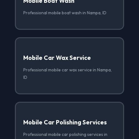
Mobile Boat Wash
Professional mobile boat wash in Nampa, ID
Mobile Car Wax Service
Professional mobile car wax service in Nampa,
ID
Mobile Car Polishing Services
Professional mobile car polishing services in