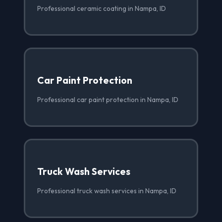
Professional ceramic coating in Nampa, ID
Car Paint Protection
Professional car paint protection in Nampa, ID
Truck Wash Services
Professional truck wash services in Nampa, ID