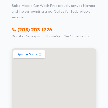
Boise Mobile Car Wash Pros proudly serves Nampa
and the surrounding area. Call us for fast, reliable
service.
📞 (208) 203-1726
Mon–Fri 7am–7pm · Sat 8am–5pm · 24/7 Emergency