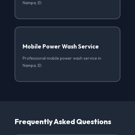
Nampa, ID
Mobile Power Wash Service
Professional mobile power wash service in
Nampa, ID
Frequently Asked Questions