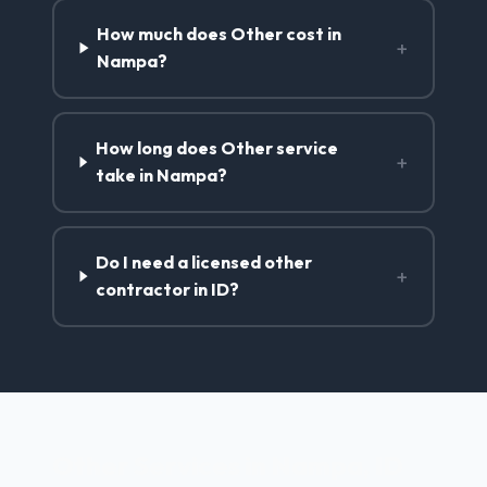
How much does Other cost in
+
Nampa?
How long does Other service
+
take in Nampa?
Do I need a licensed other
+
contractor in ID?
Other Services in Nampa, ID