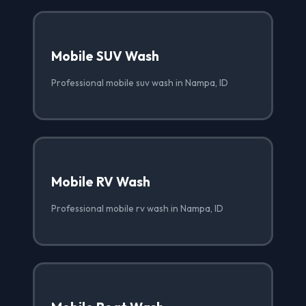
Mobile SUV Wash
Professional mobile suv wash in Nampa, ID
Mobile RV Wash
Professional mobile rv wash in Nampa, ID