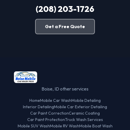
(208) 203-1726
Get a Free Quote
Boise, ID other services
Home
Mobile Car Wash
Mobile Detailing
Interior Detailing
Mobile Car Exterior Detailing
Car Paint Correction
Ceramic Coating
Car Paint Protection
Truck Wash Services
Mobile SUV Wash
Mobile RV Wash
Mobile Boat Wash