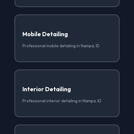
Mobile Detailing
Professional mobile detailing in Nampa, ID
Interior Detailing
Professional interior detailing in Nampa, ID