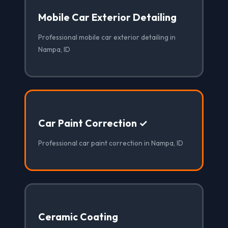
Mobile Car Exterior Detailing
Professional mobile car exterior detailing in
Nampa, ID
Car Paint Correction ✓
Professional car paint correction in Nampa, ID
Ceramic Coating