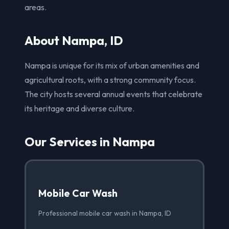
areas.
About Nampa, ID
Nampa is unique for its mix of urban amenities and
agricultural roots, with a strong community focus.
The city hosts several annual events that celebrate
its heritage and diverse culture.
Our Services in Nampa
Mobile Car Wash
Professional mobile car wash in Nampa, ID