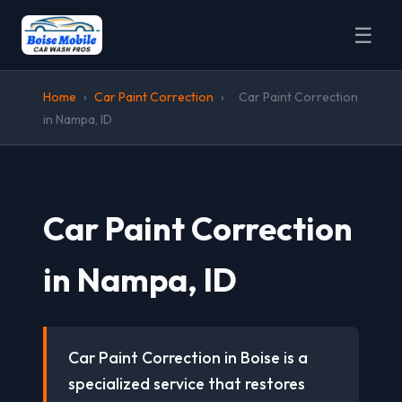
☰
Home
›
Car Paint Correction
›
Car Paint Correction
in Nampa, ID
Car Paint Correction
in Nampa, ID
Car Paint Correction in Boise is a
specialized service that restores