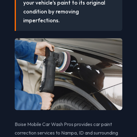
your vehicle's paint to its original
condition by removing
imperfections.
Boise Mobile Car Wash Pros provides car paint
correction services to Nampa, ID and surrounding