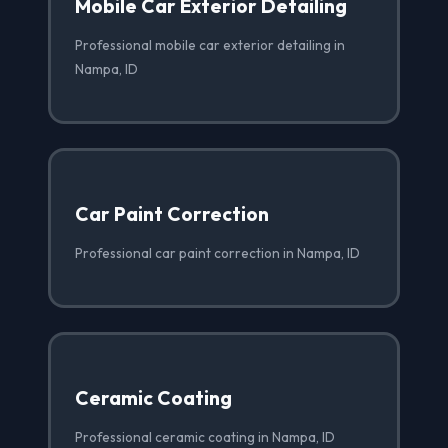
Mobile Car Exterior Detailing
Professional mobile car exterior detailing in
Nampa, ID
Car Paint Correction
Professional car paint correction in Nampa, ID
Ceramic Coating
Professional ceramic coating in Nampa, ID