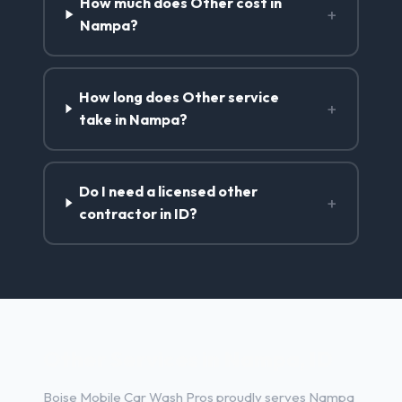
How much does Other cost in
+
Nampa?
How long does Other service
+
take in Nampa?
Do I need a licensed other
+
contractor in ID?
Other Services in Nampa, ID
Boise Mobile Car Wash Pros proudly serves Nampa