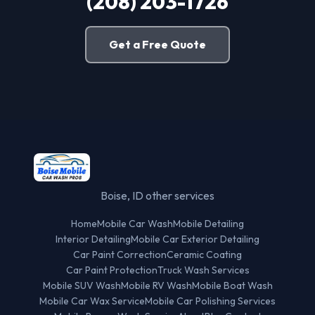
(208) 203-1726
Get a Free Quote
Boise, ID other services
Home
Mobile Car Wash
Mobile Detailing
Interior Detailing
Mobile Car Exterior Detailing
Car Paint Correction
Ceramic Coating
Car Paint Protection
Truck Wash Services
Mobile SUV Wash
Mobile RV Wash
Mobile Boat Wash
Mobile Car Wax Service
Mobile Car Polishing Services