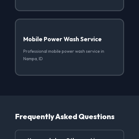
Mobile Power Wash Service
Professional mobile power wash service in
Nampa, ID
Frequently Asked Questions