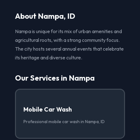
About Nampa, ID
Nampa is unique for its mix of urban amenities and
agricultural roots, with a strong community focus.
The city hosts several annual events that celebrate
its heritage and diverse culture.
Our Services in Nampa
Mobile Car Wash
Professional mobile car wash in Nampa, ID