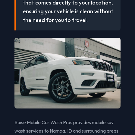
that comes directly to your location,
ensuring your vehicle is clean without
the need for you to travel.
Boise Mobile Car Wash Pros provides mobile suv
wash services to Nampa, ID and surrounding areas.