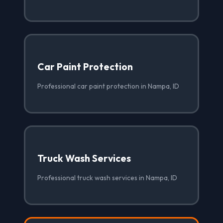
Car Paint Protection
Professional car paint protection in Nampa, ID
Truck Wash Services
Professional truck wash services in Nampa, ID