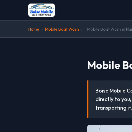
Home
›
Mobile Boat Wash
›
Mobile Boat Wash in Na
Mobile B
Boise Mobile C
directly to you
transporting it.