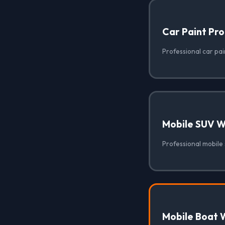
Car Paint Pro
Professional car pai
Mobile SUV 
Professional mobile
Mobile Boat 