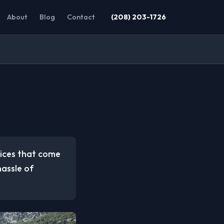
About
Blog
Contact
(208) 203-1726
vices that come
hassle of