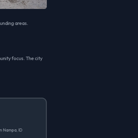
unding areas.
unity focus. The city
in Nampa, ID