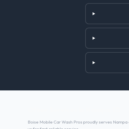
Other Services in Nampa, ID
Boise Mobile Car Wash Pros proudly serves Nampa a
us for fast, reliable service.