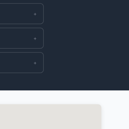
+
+
+