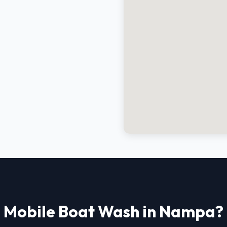
Mobile Boat Wash in Nampa?