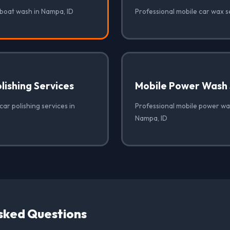
 boat wash in Nampa, ID
Professional mobile car wax s
lishing Services
Mobile Power Wash 
car polishing services in
Professional mobile power was
Nampa, ID
sked Questions