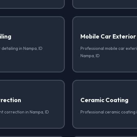
iling
Mobile Car Exterior
r detailing in Nampa, ID
Professional mobile car exteri
Nampa, ID
rrection
Ceramic Coating
nt correction in Nampa, ID
Professional ceramic coating 