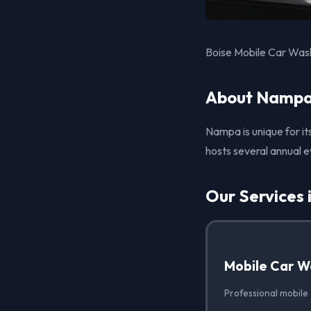
Boise Mobile Car Wash
About Nampa
Nampa is unique for it
hosts several annual e
Our Services
Mobile Car W
Professional mobile