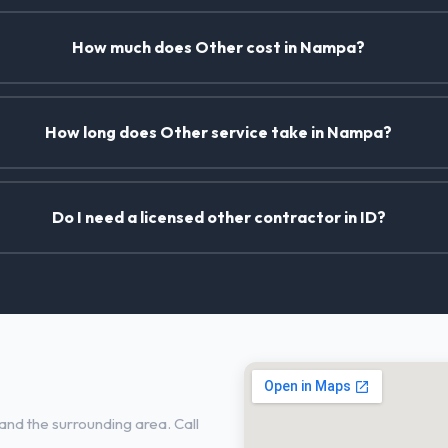
How much does Other cost in Nampa?
How long does Other service take in Nampa?
Do I need a licensed other contractor in ID?
nd the surrounding area. Call