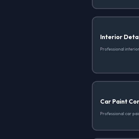
Interior Deta
Professional interio
Car Paint Co
Professional car pai