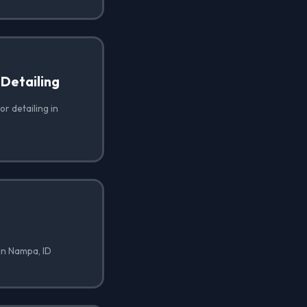
 Detailing
or detailing in
in Nampa, ID