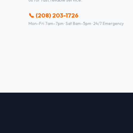
📞 (208) 203-1726
Mon–Fri 7am–7pm · Sat 8am–5pm · 24/7 Emergency