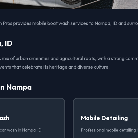
 Pros provides mobile boat wash services to Nampa, ID and surro
, ID
s mix of urban amenities and agricultural roots, with a strong comm
vents that celebrate its heritage and diverse culture.
 in Nampa
ash
Mobile Detailing
 car wash in Nampa, ID
Professional mobile detailing 