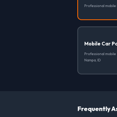
Professional mobile
Mobile Car Po
Professional mobile 
Nampa, ID
Frequently A