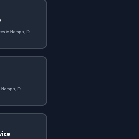
s
ces in Nampa, ID
n Nampa, ID
vice