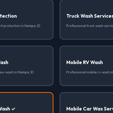
tection
Truck Wash Service
nt protection in Nampa, ID
Professional truck wash servi
Wash
Mobile RV Wash
 suv wash in Nampa, ID
Professional mobile rv wash i
Wash ✓
Mobile Car Wax Ser