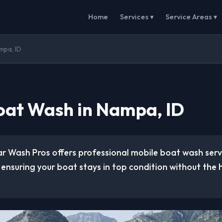
Home
Services ▾
Service Areas ▾
mpa, ID
oat Wash in Nampa, ID
ar Wash Pros offers professional mobile boat wash ser
, ensuring your boat stays in top condition without the 