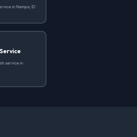
ervice in Nampa, ID
Service
h service in