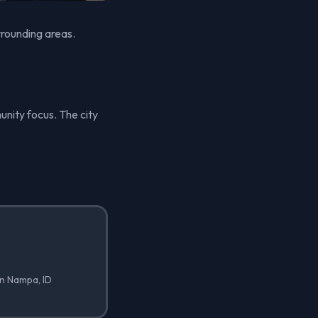
rrounding areas.
unity focus. The city
in Nampa, ID