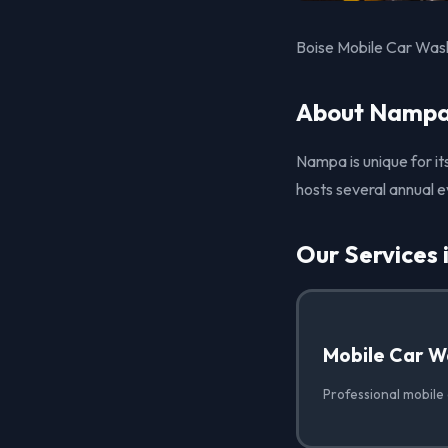
Boise Mobile Car Wash
About Nampa
Nampa is unique for it
hosts several annual e
Our Services
Mobile Car W
Professional mobile