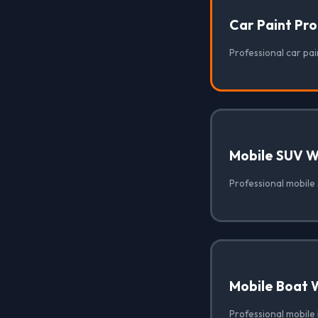
Car Paint Pr
Professional car pai
Mobile SUV 
Professional mobile
Mobile Boat 
Professional mobile