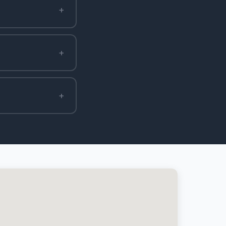
+
+
+