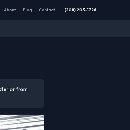
About
Blog
Contact
(208) 203-1726
xterior from