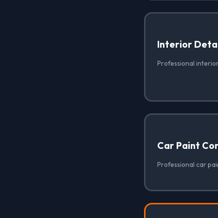
Interior Deta
Professional interio
Car Paint Co
Professional car pai