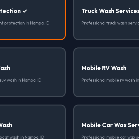
otection ✓
Truck Wash Service
nt protection in Nampa, ID
Professional truck wash servi
Wash
Mobile RV Wash
 suv wash in Nampa, ID
Professional mobile rv wash i
Wash
Mobile Car Wax Ser
 boat wash in Nampa, ID
Professional mobile car wax s