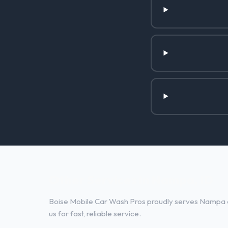
Other Services in Nampa, ID
Boise Mobile Car Wash Pros proudly serves Nampa a
us for fast, reliable service.