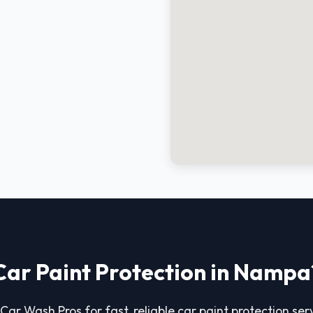
Car Paint Protection in Nampa
 Car Wash Pros for fast, reliable car paint protection ser