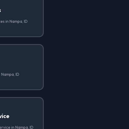
s
ces in Nampa, ID
n Nampa, ID
vice
ervice in Nampa, ID