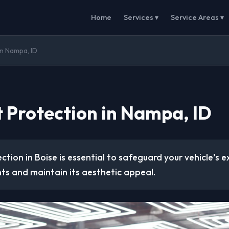
Home
Services ▾
Service Areas ▾
in Nampa, ID
t Protection in Nampa, ID
ction in Boise is essential to safeguard your vehicle’s e
ts and maintain its aesthetic appeal.