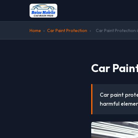
Home
›
Car Paint Protection
›
Car Paint Protection 
Car Pain
Car paint prote
harmful elemen