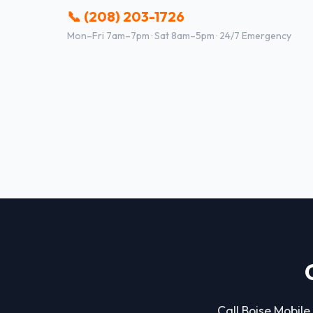
📞 (208) 203-1726
Mon–Fri 7am–7pm · Sat 8am–5pm · 24/7 Emergency
Call Boise Mobile