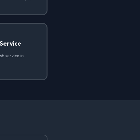
Service
h service in