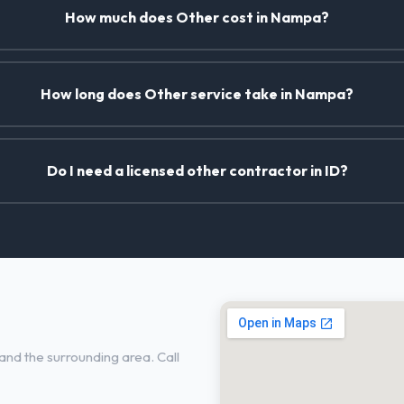
How much does Other cost in Nampa?
How long does Other service take in Nampa?
Do I need a licensed other contractor in ID?
nd the surrounding area. Call