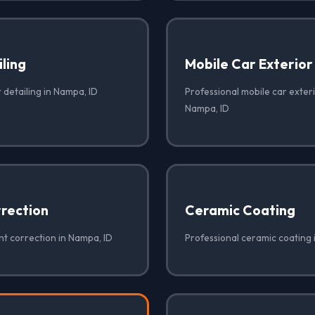
iling
Mobile Car Exterior
r detailing in Nampa, ID
Professional mobile car exteri
Nampa, ID
rrection
Ceramic Coating
nt correction in Nampa, ID
Professional ceramic coating 