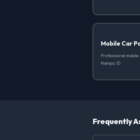
Mobile Car Po
Professional mobile 
Nampa, ID
Frequently A