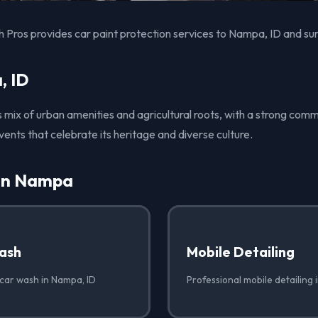
 Pros provides car paint protection services to Nampa, ID and su
, ID
s mix of urban amenities and agricultural roots, with a strong comm
vents that celebrate its heritage and diverse culture.
 in Nampa
ash
Mobile Detailing
 car wash in Nampa, ID
Professional mobile detailing 