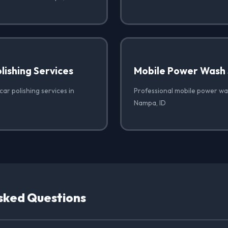
lishing Services
Mobile Power Wash 
car polishing services in
Professional mobile power was
Nampa, ID
sked Questions