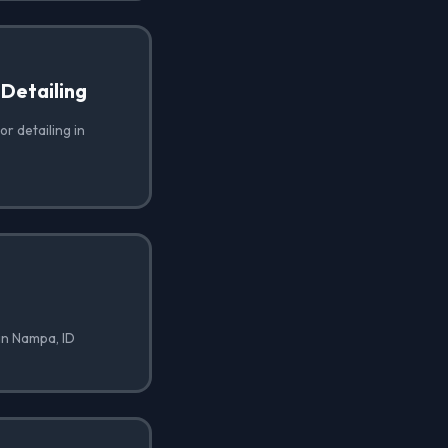
 Detailing
or detailing in
in Nampa, ID